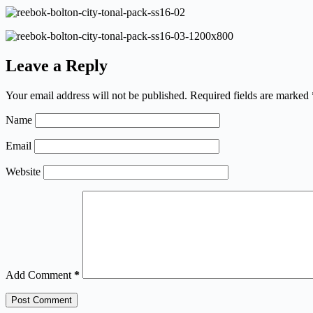
Leave a Reply
Your email address will not be published.
Required fields are marked
Name
Email
Website
Add Comment
*
Post Comment