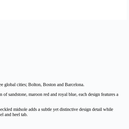
ree global cities; Bolton, Boston and Barcelona.
on of sandstone, maroon red and royal blue, each design features a
kled midsole adds a subtle yet distinctive design detail while
el and heel tab.