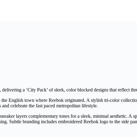
 delivering a ‘City Pack’ of sleek, color blocked designs that reflect th
m the English town where Reebok originated. A stylish tri-color collecti
s and celebrate the fast paced metropolitan lifestyle.
aker layers complementary tones for a sleek, minimal aesthetic. A spec
ning. Subtle branding includes embroidered Reebok logo to the side pan