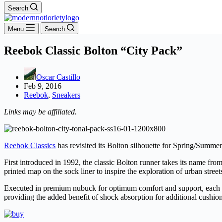
Search
Menu
Search
Reebok Classic Bolton “City Pack”
Oscar Castillo
Feb 9, 2016
Reebok
,
Sneakers
Links may be affiliated.
Reebok Classics
has revisited its Bolton silhouette for Spring/Summer,
First introduced in 1992, the classic Bolton runner takes its name fro
printed map on the sock liner to inspire the exploration of urban street
Executed in premium nubuck for optimum comfort and support, each sne
providing the added benefit of shock absorption for additional cushio