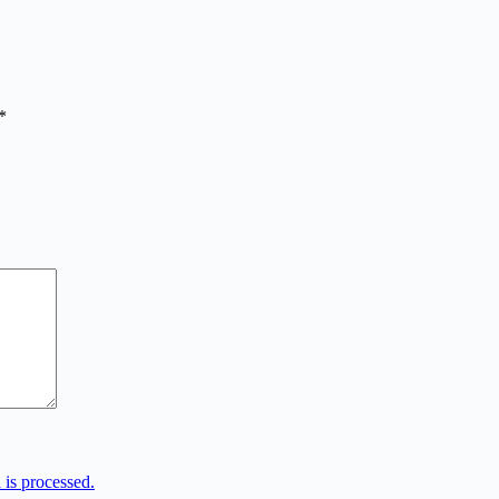
*
is processed.