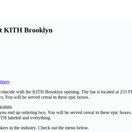
 at KITH Brooklyn
biety
 coincide with the KITH Brooklyn opening. The bar is located at 233 F
o, You will be served cereal in these epic boxes.
 you end up ordering two, You will be served cereal in these epic boxes.
TH labeled and everything.
kers in the industry. Check out the menu below.