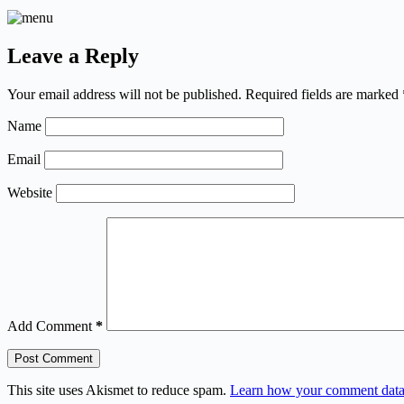
Leave a Reply
Your email address will not be published.
Required fields are marked
Name
Email
Website
Add Comment
*
Post Comment
This site uses Akismet to reduce spam.
Learn how your comment data 