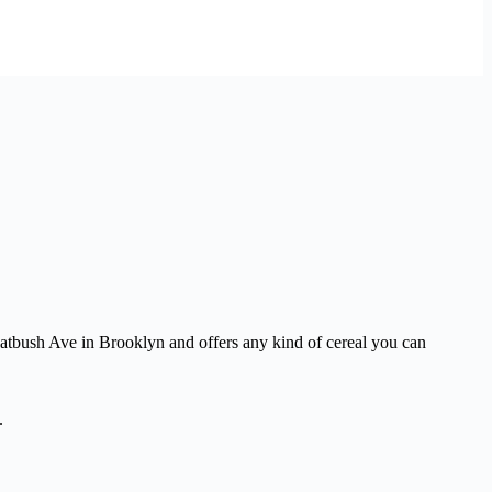
latbush Ave in Brooklyn and offers any kind of cereal you can
.