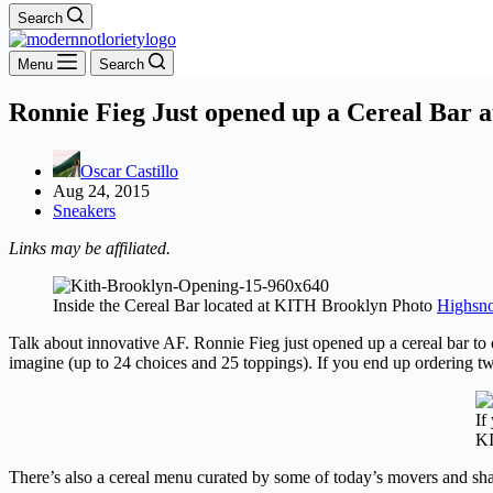
Search
Menu
Search
Ronnie Fieg Just opened up a Cereal Bar
Oscar Castillo
Aug 24, 2015
Sneakers
Links may be affiliated.
Inside the Cereal Bar located at KITH Brooklyn Photo
Highsno
Talk about innovative AF. Ronnie Fieg just opened up a cereal bar to
imagine (up to 24 choices and 25 toppings). If you end up ordering tw
If
KI
There’s also a cereal menu curated by some of today’s movers and sha