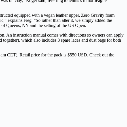
t was on clay,”
Roger said, referring to tennis’s minor-league
structed equipped with a vegan leather upper, Zero Gravity foam
,” explains Fieg. “So rather than alter it, we simply added the
own of Queens, NY and the setting of the US Open.
ion. An instruction manual comes with directions so owners can apply
d together), which also includes 3 spare laces and dust bags for both
am CET). Retail price for the pack is $550 USD. Check out the