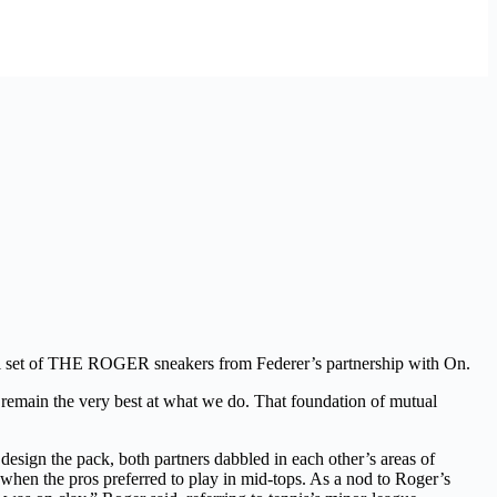
ial set of THE ROGER sneakers from Federer’s partnership with On.
d remain the very best at what we do. That foundation of mutual
 the pack, both partners dabbled in each other’s areas of
when the pros preferred to play in mid-tops. As a nod to Roger’s