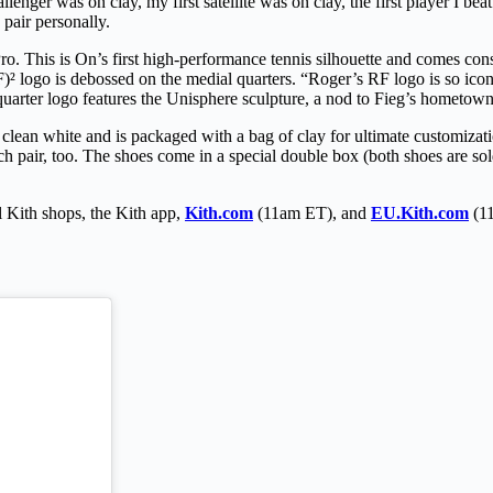
llenger was on clay, my first satellite was on clay, the first player I bea
pair personally.
o. This is On’s first high-performance tennis silhouette and comes con
logo is debossed on the medial quarters. “Roger’s RF logo is so iconic
al quarter logo features the Unisphere sculpture, a nod to Fieg’s homet
lean white and is packaged with a bag of clay for ultimate customizat
h pair, too. The shoes come in a special double box (both shoes are sol
Kith shops, the Kith app,
Kith.com
(11am ET), and
EU.Kith.com
(11