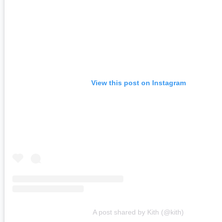
View this post on Instagram
A post shared by Kith (@kith)