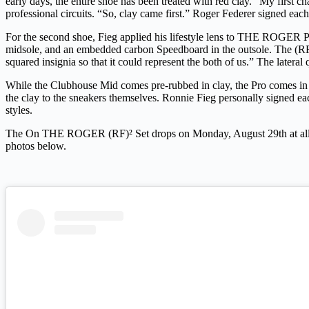
early days, the entire shoe has been treated with red clay.
“My first cha
professional circuits.
“So, clay came first.”
Roger Federer signed each 
For the second shoe, Fieg applied his lifestyle lens to THE ROGER Pr
midsole, and an embedded carbon Speedboard in the outsole. The (RF)² 
squared insignia so that it could represent the both of us.” The later
While the Clubhouse Mid comes pre-rubbed in clay, the Pro comes in c
the clay to the sneakers themselves. Ronnie Fieg personally signed eac
styles.
The On THE ROGER (RF)² Set drops on Monday, August 29th at all 
photos below.