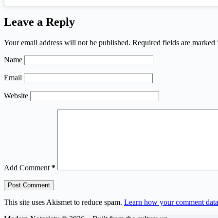
Leave a Reply
Your email address will not be published.
Required fields are marked
Name
Email
Website
Add Comment
*
Post Comment
This site uses Akismet to reduce spam.
Learn how your comment data 