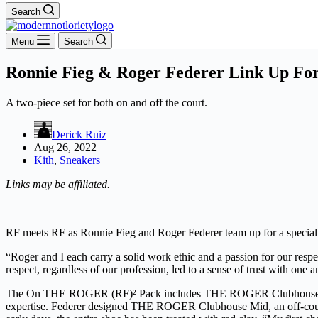
Search
Menu
Search
Ronnie Fieg & Roger Federer Link Up Fo
A two-piece set for both on and off the court.
Derick Ruiz
Aug 26, 2022
Kith
,
Sneakers
Links may be affiliated.
RF meets RF as Ronnie Fieg and Roger Federer team up for a special
“Roger and I each carry a solid work ethic and a passion for our resp
respect, regardless of our profession, led to a sense of trust with one 
The On THE ROGER (RF)² Pack includes THE ROGER Clubhouse Mid an
expertise. Federer designed THE ROGER Clubhouse Mid, an off-court mo