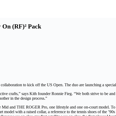
r On (RF)² Pack
 collaboration to kick off the US Open. The duo are launching a spec
ective crafts,” says Kith founder Ronnie Fieg. “We both strive to be an
another in the design process.”
d THE ROGER Pro, one lifestyle and one on-court model. To design
del with a raised collar, a reference to the tennis shoes of the ’90s 