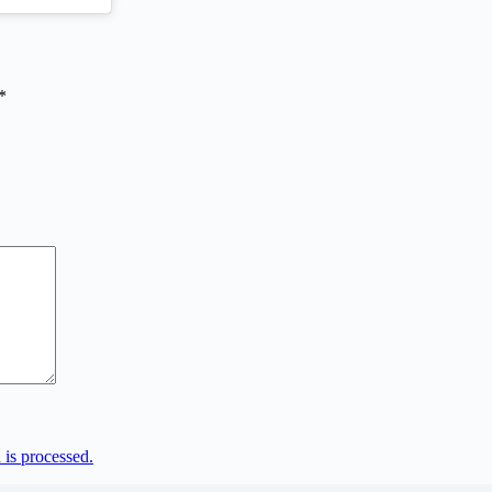
*
is processed.