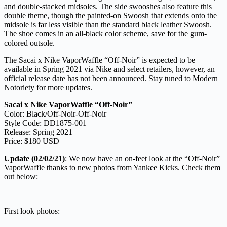
and double-stacked midsoles. The side swooshes also feature this
double theme, though the painted-on Swoosh that extends onto the
midsole is far less visible than the standard black leather Swoosh.
The shoe comes in an all-black color scheme, save for the gum-
colored outsole.
The Sacai x Nike VaporWaffle “Off-Noir” is expected to be
available in Spring 2021 via Nike and select retailers, however, an
official release date has not been announced. Stay tuned to Modern
Notoriety for more updates.
Sacai x Nike VaporWaffle “Off-Noir”
Color: Black/Off-Noir-Off-Noir
Style Code: DD1875-001
Release: Spring 2021
Price: $180 USD
Update (02/02/21)
: We now have an on-feet look at the “Off-Noir”
VaporWaffle thanks to new photos from Yankee Kicks. Check them
out below:
First look photos: