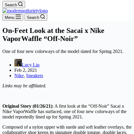
Search
Menu
Search
On-Feet Look at the Sacai x Nike
VaporWaffle “Off-Noir”
One of four new colorways of the model slated for Spring 2021.
Lucy Liu
Feb 2, 2021
Nike
,
Sneakers
Links may be affiliated.
Original Story (01/26/21)
: A first look at the “Off-Noir” Sacai x
Nike VaporWaffle has surfaced, one of four new colorways of the
model reportedly lined up for Spring 2021.
Composed of a nylon upper with suede and soft leather overlays, the
collaborative shoe keeps its signature double tongue, double laces,