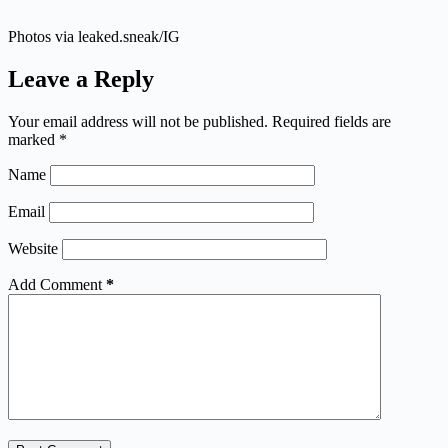
Photos via leaked.sneak/IG
Leave a Reply
Your email address will not be published.
Required fields are
marked
*
Name
Email
Website
Add Comment
*