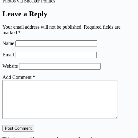
Photos via Sneaker Politics
Leave a Reply
Your email address will not be published.
Required fields are
marked
*
Name
Email
Website
Add Comment
*
Post Comment