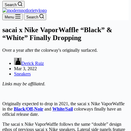
Search
Menu
Search
sacai x Nike VaporWaffle “Black” &
“White” Finally Dropping
Over a year after the colorway's originally surfaced.
Derick Ruiz
Mar 3, 2022
Sneakers
Links may be affiliated.
Originally expected to drop in 2021, the sacai x Nike VaporWaffle
in the
Black/Off-Noir
and
White/Sail
colorways finally have an
official release date.
The sacai x Nike VaporWaffle follows the same “double” design
ethos of previous sacai x Nike sneakers. Lateral side panels feature