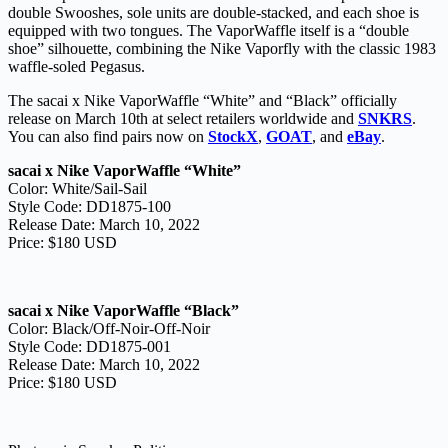
double Swooshes, sole units are double-stacked, and each shoe is
equipped with two tongues. The VaporWaffle itself is a “double
shoe” silhouette, combining the Nike Vaporfly with the classic 1983
waffle-soled Pegasus.
The sacai x Nike VaporWaffle “White” and “Black” officially
release on March 10th at select retailers worldwide and
SNKRS
.
You can also find pairs now on
StockX
,
GOAT
, and
eBay
.
sacai x Nike VaporWaffle “White”
Color: White/Sail-Sail
Style Code: DD1875-100
Release Date: March 10, 2022
Price: $180 USD
sacai x Nike VaporWaffle “Black”
Color: Black/Off-Noir-Off-Noir
Style Code: DD1875-001
Release Date: March 10, 2022
Price: $180 USD