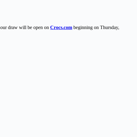
-hour draw will be open on
Crocs.com
beginning on Thursday,