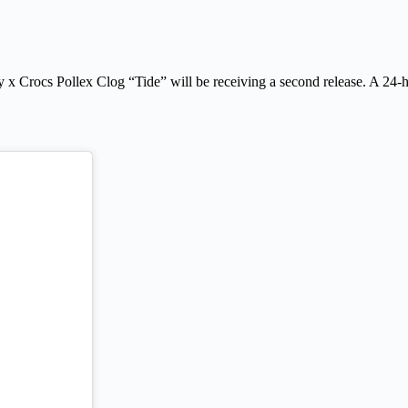
 x Crocs Pollex Clog “Tide” will be receiving a second release. A 24