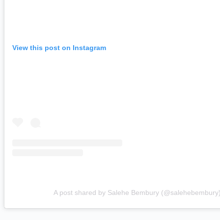
View this post on Instagram
A post shared by Salehe Bembury (@salehebembury