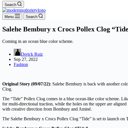
Search
Menu
Search
Salehe Bembury x Crocs Pollex Clog “Tid
Coming in an ocean blue color scheme.
Derick Ruiz
Sep 27, 2022
Fashion
Original Story (09/07/22)
: Salehe Bembury is back with another colo
Clog.
The “Tide” Pollex Clog comes in a blue ocean-like color scheme. Like 
for multi-directional traction, while the holes on the upper are align
with creative direction from Bembury and Aminé.
The Salehe Bembury x Crocs Pollex Clog “Tide” is set to launch on