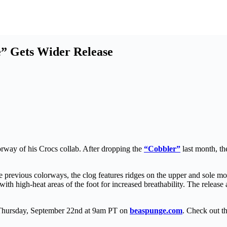
e” Gets Wider Release
rway of his Crocs collab. After dropping the
“Cobbler”
last month, th
previous colorways, the clog features ridges on the upper and sole mol
ed with high-heat areas of the foot for increased breathability. The rel
 Thursday, September 22nd at 9am PT on
beaspunge.com
. Check out t