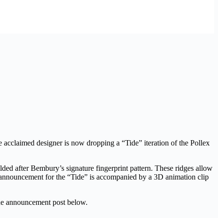
e acclaimed designer is now dropping a “Tide” iteration of the Pollex
ded after Bembury’s signature fingerprint pattern. These ridges allow
ease announcement for the “Tide” is accompanied by a 3D animation clip
he announcement post below.