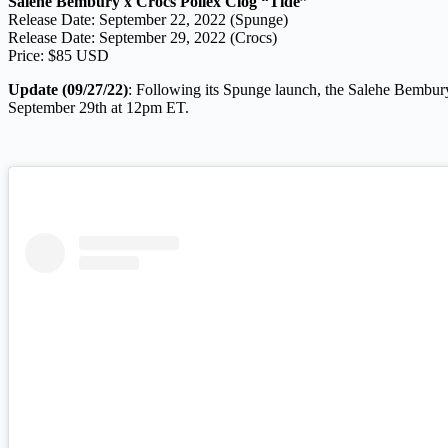
Salehe Bembury x Crocs Pollex Clog “Tide”
Release Date: September 22, 2022 (Spunge)
Release Date: September 29, 2022 (Crocs)
Price: $85 USD
Update (09/27/22)
: Following its Spunge launch, the Salehe Bembury
September 29th at 12pm ET.