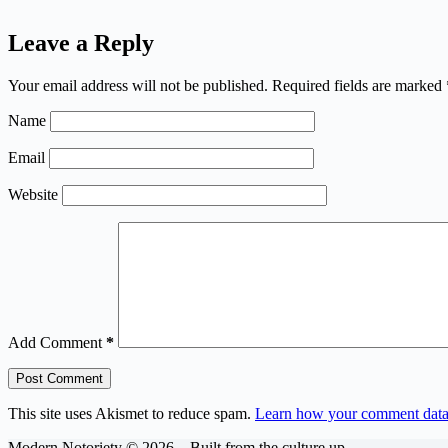
Leave a Reply
Your email address will not be published.
Required fields are marked
Name
Email
Website
Add Comment
*
Post Comment
This site uses Akismet to reduce spam.
Learn how your comment data 
Modern Notoriety © 2026 – Built from the culture up.