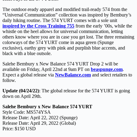
The outdoor-ready apparel and modified trail-ready 574 from the
“Universal Communication” collection was inspired by Bembury’s
daily hiking routine. The 574 YURT comes with a sole unit
inspired by the Cross Training 755
from the early ’00s, while the
whistle on the heel allows for universal communication, letting
others know where you are in case you get lost. The three remaining
colorways of the 574 YURT come in aqua green (Spunge
exclusive), earthy grey with pink and purplish blue accents, and
black with a blue outsole.
Salehe Bembury x New Balance 574 YURT Drop 2 will be
available on Friday, April 22nd at 9am PT on
beaspunge.com
.
Expect a global release via
NewBalance.com
and select retailers to
follow.
Update (04/24/22)
: The global release for the 574 YURT is going
down on April 29th.
Salehe Bembury x New Balance 574 YURT
Style Code: MS574YSA
Release Date: April 22, 2022 (Spunge)
Release Date: April 29, 2022 (Global)
Price: $150 USD