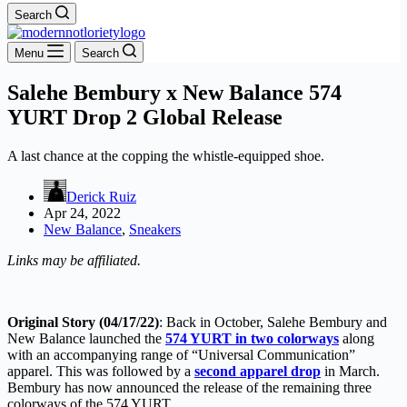
Search
Menu
Search
Salehe Bembury x New Balance 574
YURT Drop 2 Global Release
A last chance at the copping the whistle-equipped shoe.
Derick Ruiz
Apr 24, 2022
New Balance
,
Sneakers
Links may be affiliated.
Original Story (04/17/22)
: Back in October, Salehe Bembury and
New Balance launched the
574 YURT in two colorways
along
with an accompanying range of “Universal Communication”
apparel. This was followed by a
second apparel drop
in March.
Bembury has now announced the release of the remaining three
colorways of the 574 YURT.