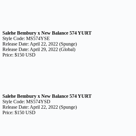
Salehe Bembury x New Balance 574 YURT
Style Code: MS574YSE
Release Date: April 22, 2022 (Spunge)
Release Date: April 29, 2022 (Global)
Price: $150 USD
Salehe Bembury x New Balance 574 YURT
Style Code: MS574YSD
Release Date: April 22, 2022 (Spunge)
Price: $150 USD