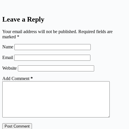
Leave a Reply
Your email address will not be published.
Required fields are
marked
*
Name
Email
Website
Add Comment
*
Post Comment