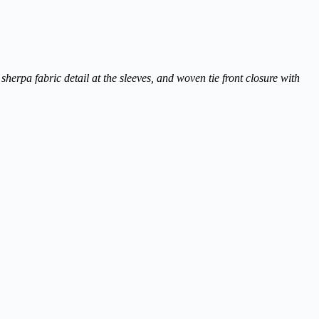
herpa fabric detail at the sleeves, and woven tie front closure with