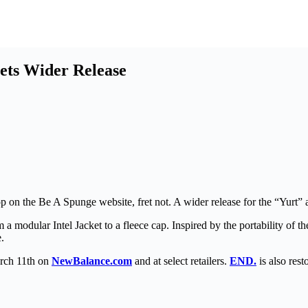
ets Wider Release
 the Be A Spunge website, fret not. A wider release for the “Yurt” ap
a modular Intel Jacket to a fleece cap. Inspired by the portability of the 
.
rch 11th on
NewBalance.com
and at select retailers.
END.
is also res