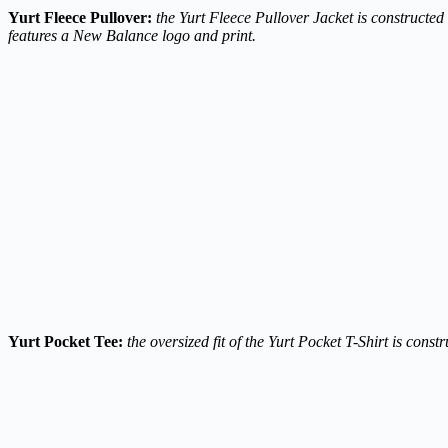
Yurt Fleece Pullover:
the Yurt Fleece Pullover Jacket is constructed
features a New Balance logo and print.
Yurt Pocket Tee:
the oversized fit of the Yurt Pocket T-Shirt is con