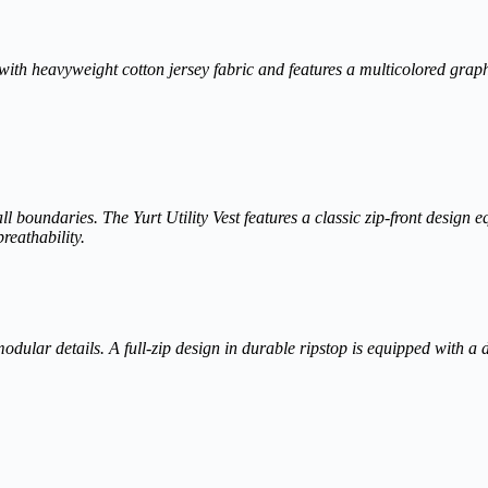
ed with heavyweight cotton jersey fabric and features a multicolored grap
s all boundaries. The Yurt Utility Vest features a classic zip-front desig
reathability.
 modular details. A full-zip design in durable ripstop is equipped with a