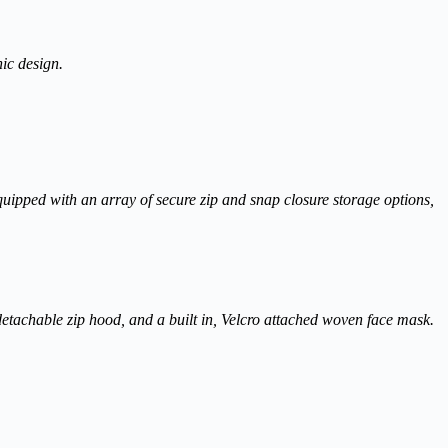
hic design.
n equipped with an array of secure zip and snap closure storage options,
 detachable zip hood, and a built in, Velcro attached woven face mask.