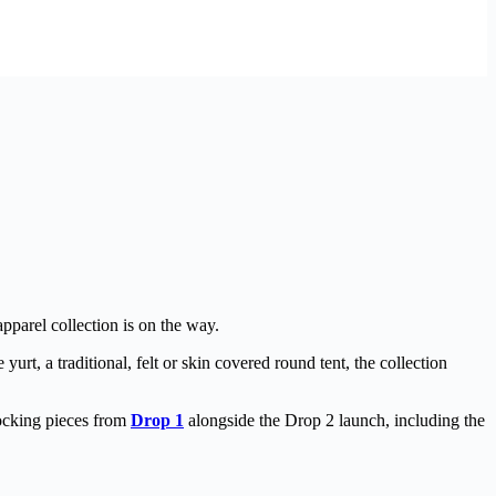
parel collection is on the way.
yurt, a traditional, felt or skin covered round tent, the collection
tocking pieces from
Drop 1
alongside the Drop 2 launch, including the