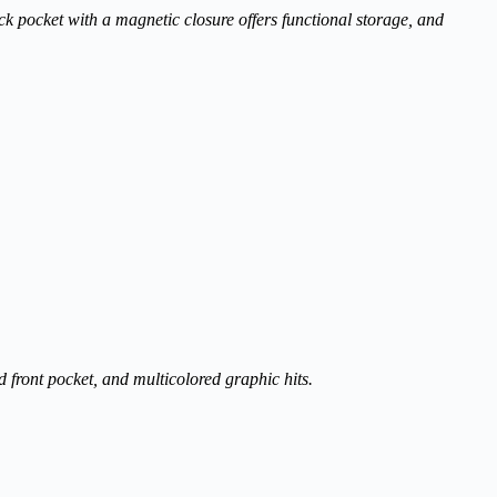
ck pocket with a magnetic closure offers functional storage, and
d front pocket, and multicolored graphic hits.