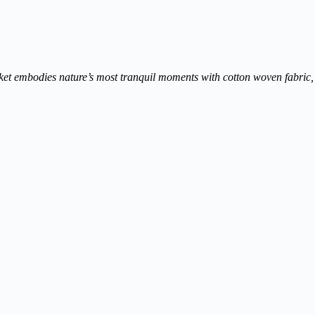
cket embodies nature’s most tranquil moments with cotton woven fabric, s