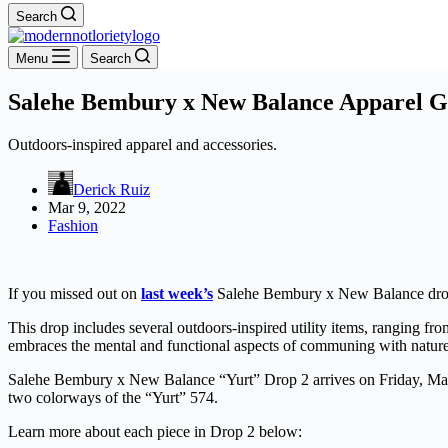
Search
Menu
Search
Salehe Bembury x New Balance Apparel G
Outdoors-inspired apparel and accessories.
Derick Ruiz
Mar 9, 2022
Fashion
If you missed out on
last week’s
Salehe Bembury x New Balance drop on
This drop includes several outdoors-inspired utility items, ranging from 
embraces the mental and functional aspects of communing with nature
Salehe Bembury x New Balance “Yurt” Drop 2 arrives on Friday, Ma
two colorways of the “Yurt” 574.
Learn more about each piece in Drop 2 below: