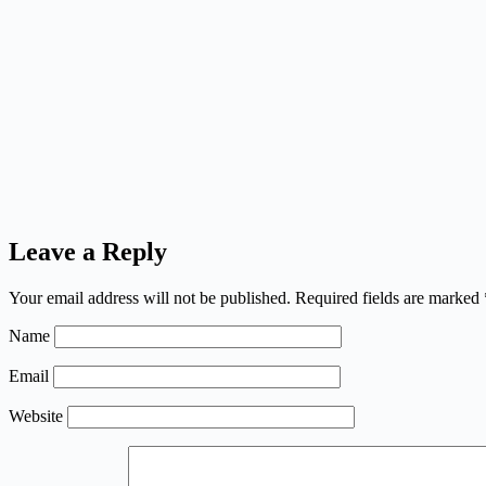
Leave a Reply
Your email address will not be published.
Required fields are marked
Name
Email
Website