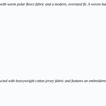
 with warm polar fleece fabric and a modern, oversized fit. A woven ba
structed with heavyweight cotton jersey fabric and features an embroidere