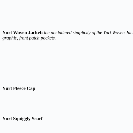
Yurt Woven Jacket:
the uncluttered simplicity of the Yurt Woven Ja
graphic, front patch pockets.
Yurt Fleece Cap
Yurt Squiggly Scarf