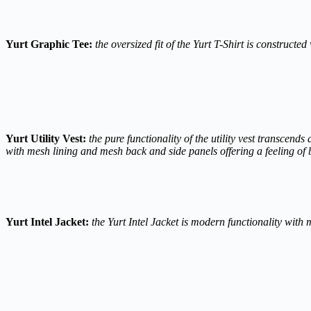
Yurt Graphic Tee:
the oversized fit of the Yurt T-Shirt is construct
Yurt Utility Vest:
the pure functionality of the utility vest transcend
with mesh lining and mesh back and side panels offering a feeling of b
Yurt Intel Jacket:
the Yurt Intel Jacket is modern functionality with