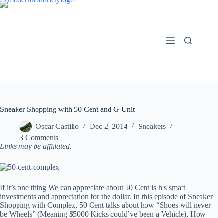
Skip
to
content
Sneaker Shopping with 50 Cent and G Unit
Oscar Castillo
Dec 2, 2014
Sneakers
3 Comments
Links may be affiliated.
If it’s one thing We can appreciate about 50 Cent is his smart
investments and appreciation for the dollar. In this episode of Sneaker
Shopping with Complex, 50 Cent talks about how “Shoes will never
be Wheels” (Meaning $5000 Kicks could’ve been a Vehicle), How