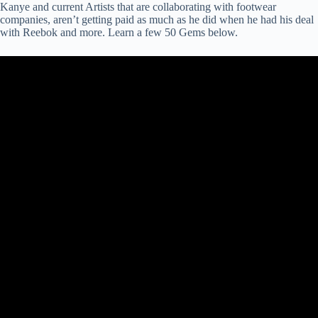
Kanye and current Artists that are collaborating with footwear
companies, aren’t getting paid as much as he did when he had his deal
with Reebok and more. Learn a few 50 Gems below.