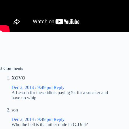
3 Comments
XOVO
Dec 2, 2014 / 9:49 pm
Reply
A Lesson for these idiots paying 5k for a sneaker and
have no whip
son
Dec 2, 2014 / 9:49 pm
Reply
Who the hell is that other dude in G-Unit?