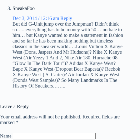
SneakaFoo
Dec 3, 2014 / 12:16 am
Reply
But did G-Unit jump over the Jumpman? Didn’t think
so….. everything has to be money with 50… no hate to
him… but Kanye wanted to make a statement in fashion
and so far he has been making nothing but timeless
classics in the sneaker world…..Louis Vuttion X Kanye
West (Dons, Jaspers And Mr Hudsons)? Nike X Kanye
West (Air Yeezy 1 And 2, Nike Air 180, Hurrache 08
“Glow In The Dark Tour”)? Adidas X Kanye West?
Bape X Kanye West (Dropout Bear Bapesta)? Reebok
X Kanye West ( S. Carter)? Air Jordan X Kanye West
(Donda West Samples)? So Many Landmarks In The
History Of Sneakers……..
Leave a Reply
Your email address will not be published.
Required fields are
marked
*
Name