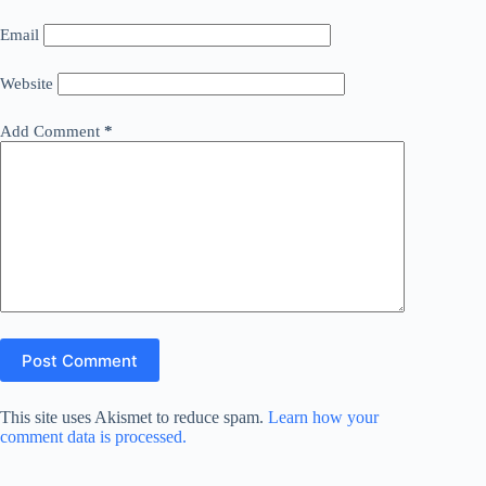
Email
Website
Add Comment
*
Post Comment
This site uses Akismet to reduce spam.
Learn how your
comment data is processed.