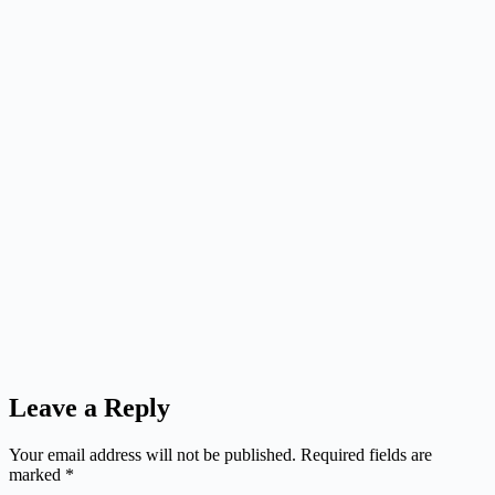
Leave a Reply
Your email address will not be published.
Required fields are
marked
*