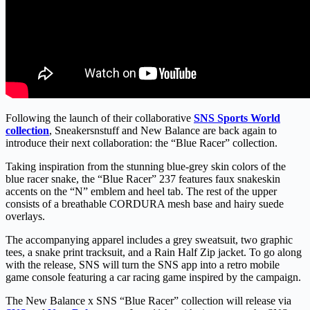
Following the launch of their collaborative
SNS Sports World
collection
, Sneakersnstuff and New Balance are back again to
introduce their next collaboration: the “Blue Racer” collection.
Taking inspiration from the stunning blue-grey skin colors of the
blue racer snake, the “Blue Racer” 237 features faux snakeskin
accents on the “N” emblem and heel tab. The rest of the upper
consists of a breathable CORDURA mesh base and hairy suede
overlays.
The accompanying apparel includes a grey sweatsuit, two graphic
tees, a snake print tracksuit, and a Rain Half Zip jacket. To go along
with the release, SNS will turn the SNS app into a retro mobile
game console featuring a car racing game inspired by the campaign.
The New Balance x SNS “Blue Racer” collection will release via