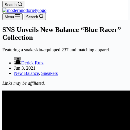
Search
Menu
Search
SNS Unveils New Balance “Blue Racer”
Collection
Featuring a snakeskin-equipped 237 and matching apparel.
Derick Ruiz
Jun 3, 2021
New Balance
,
Sneakers
Links may be affiliated.