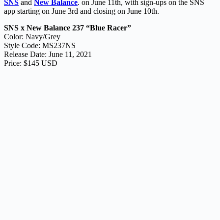
SNS
and
New Balance
. on June 11th, with sign-ups on the SNS
app starting on June 3rd and closing on June 10th.
SNS x New Balance 237 “Blue Racer”
Color: Navy/Grey
Style Code: MS237NS
Release Date: June 11, 2021
Price: $145 USD