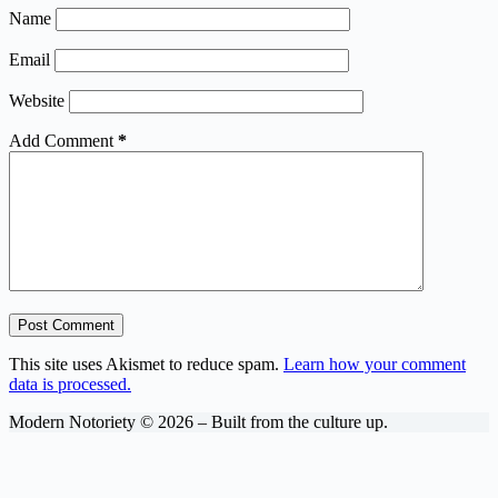
Name
Email
Website
Add Comment
*
Post Comment
This site uses Akismet to reduce spam.
Learn how your comment
data is processed.
Modern Notoriety © 2026 – Built from the culture up.