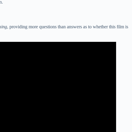
n.
ming
, providing more questions than answers as to whether this film is