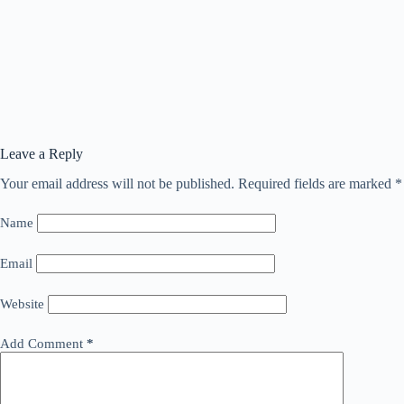
Leave a Reply
Your email address will not be published.
Required fields are marked
*
Name
Email
Website
Add Comment
*