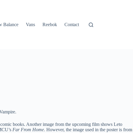
 Balance
Vans
Reebok
Contact
 Vampire.
Man comic books. Another image from the upcoming film shows Leto
f MCU’s
Far From Home
. However, the image used in the poster is from