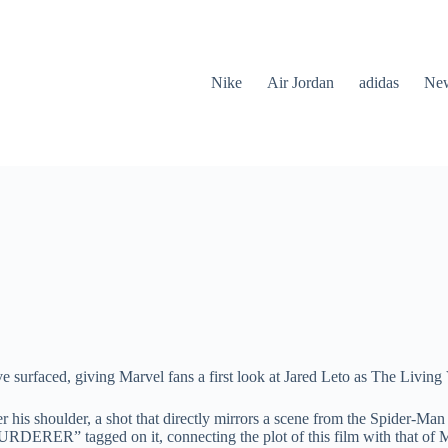
Nike
Air Jordan
adidas
New
e surfaced, giving Marvel fans a first look at Jared Leto as The Living
r his shoulder, a shot that directly mirrors a scene from the Spider-
URDERER” tagged on it, connecting the plot of this film with that o