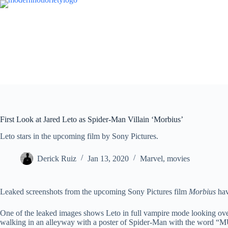
Skip
to
content
First Look at Jared Leto as Spider-Man Villain ‘Morbius’
Leto stars in the upcoming film by Sony Pictures.
Derick Ruiz
Jan 13, 2020
Marvel
,
movies
Leaked screenshots from the upcoming Sony Pictures film
Morbius
hav
One of the leaked images shows Leto in full vampire mode looking ove
walking in an alleyway with a poster of Spider-Man with the word “M