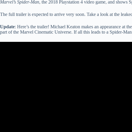
Marvel’s Spider-Man
, the 2018 Playstation 4 video game, and shows S
The full trailer is expected to arrive very soon. Take a look at the le
Update
: Here’s the trailer! Michael Keaton makes an appearance at the
part of the Marvel Cinematic Universe. If all this leads to a Spider-Man 