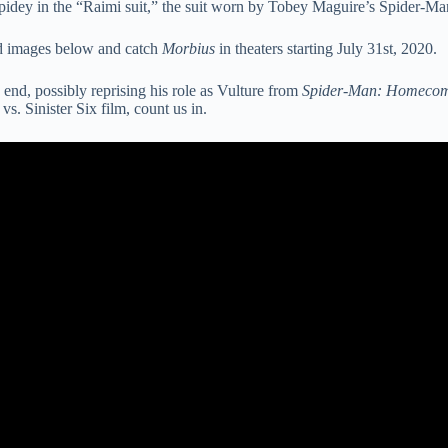
pidey in the “Raimi suit,” the suit worn by Tobey Maguire’s Spider-Ma
aked images below and catch
Morbius
in theaters starting July 31st, 2020.
 end, possibly reprising his role as Vulture from
Spider-Man: Homeco
vs. Sinister Six film, count us in.