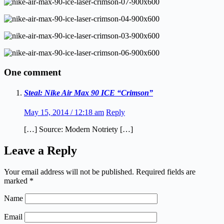
One comment
Steal: Nike Air Max 90 ICE “Crimson”
May 15, 2014 / 12:18 am
Reply
[…] Source: Modern Notriety […]
Leave a Reply
Your email address will not be published.
Required fields are
marked
*
Name
Email