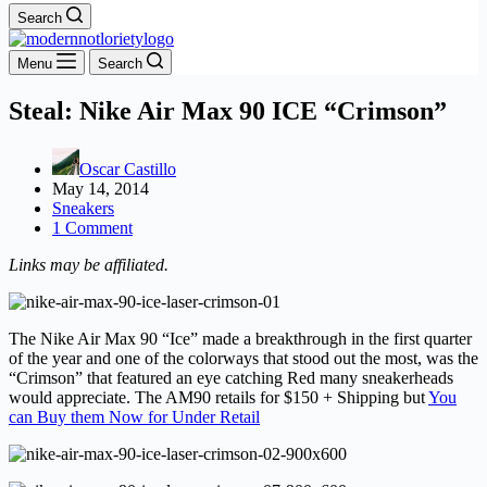
Search
Menu
Search
Steal: Nike Air Max 90 ICE “Crimson”
Oscar Castillo
May 14, 2014
Sneakers
1 Comment
Links may be affiliated.
The Nike Air Max 90 “Ice” made a breakthrough in the first quarter
of the year and one of the colorways that stood out the most, was the
“Crimson” that featured an eye catching Red many sneakerheads
would appreciate. The AM90 retails for $150 + Shipping but
You
can Buy them Now for Under Retail