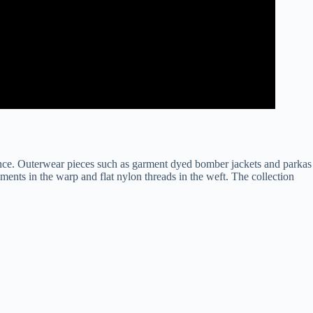
since. Outerwear pieces such as garment dyed bomber jackets and parkas
ents in the warp and flat nylon threads in the weft. The collection