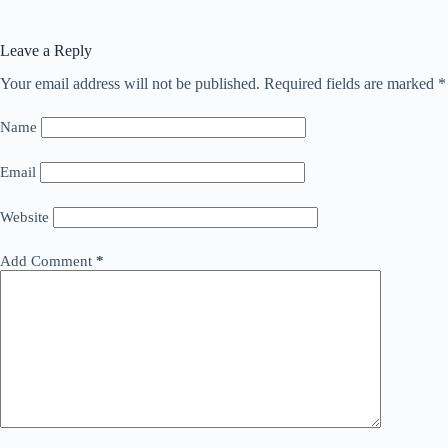
Leave a Reply
Your email address will not be published.
Required fields are marked
*
Name
Email
Website
Add Comment
*