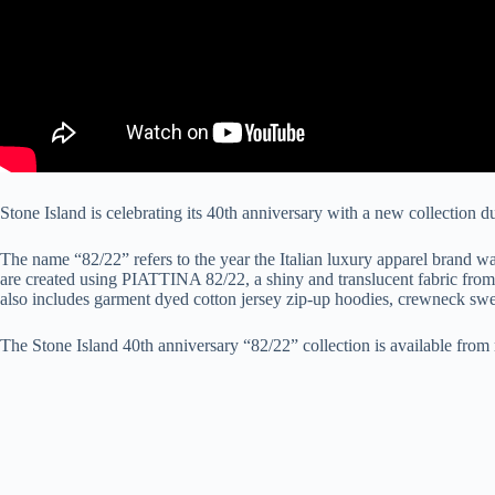
Stone Island is celebrating its 40th anniversary with a new collection 
The name “82/22” refers to the year the Italian luxury apparel brand 
are created using PIATTINA 82/22, a shiny and translucent fabric from S
also includes garment dyed cotton jersey zip-up hoodies, crewneck sweat
The Stone Island 40th anniversary “82/22” collection is available from