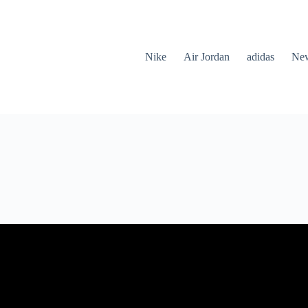
Nike
Air Jordan
adidas
New