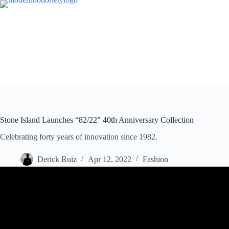
Skip
to
content
Stone Island Launches “82/22” 40th Anniversary Collection
Celebrating forty years of innovation since 1982.
Derick Ruiz
Apr 12, 2022
Fashion