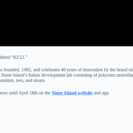
dubbed “82/22.”
was founded, 1982, and celebrates 40 years of innovation by the brand 
tone Island’s Italian development lab consisting of polyester monofilam
shirts, tees, and shorts.
 now until April 18th on the
Stone Island website
and app.