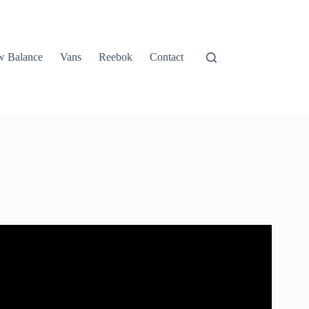
 Balance
Vans
Reebok
Contact