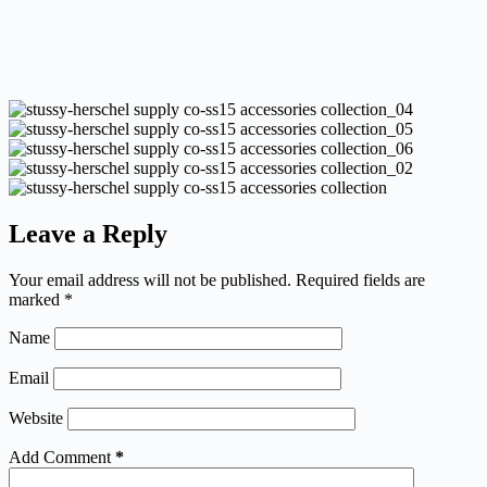
Leave a Reply
Your email address will not be published.
Required fields are
marked
*
Name
Email
Website
Add Comment
*