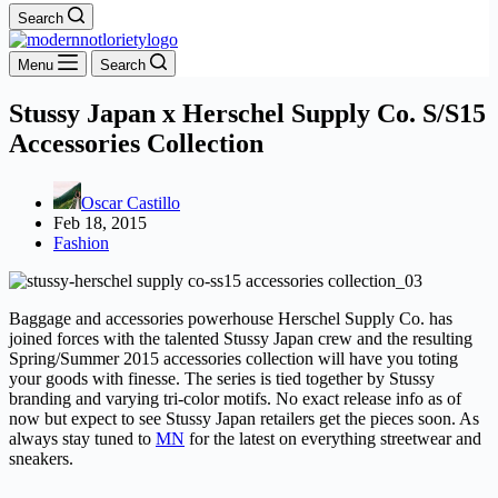
Search
Menu
Search
Stussy Japan x Herschel Supply Co. S/S15
Accessories Collection
Oscar Castillo
Feb 18, 2015
Fashion
Baggage and accessories powerhouse Herschel Supply Co. has
joined forces with the talented Stussy Japan crew and the resulting
Spring/Summer 2015 accessories collection will have you toting
your goods with finesse. The series is tied together by Stussy
branding and varying tri-color motifs. No exact release info as of
now but expect to see Stussy Japan retailers get the pieces soon. As
always stay tuned to
MN
for the latest on everything streetwear and
sneakers.