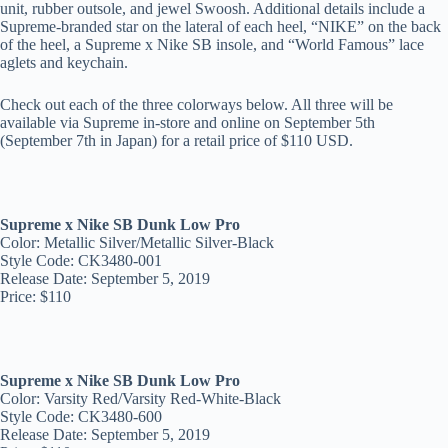
unit, rubber outsole, and jewel Swoosh. Additional details include a
Supreme-branded star on the lateral of each heel, “NIKE” on the back
of the heel, a Supreme x Nike SB insole, and “World Famous” lace
aglets and keychain.
Check out each of the three colorways below. All three will be
available via Supreme in-store and online on September 5th
(September 7th in Japan) for a retail price of $110 USD.
Supreme x Nike SB Dunk Low Pro
Color: Metallic Silver/Metallic Silver-Black
Style Code: CK3480-001
Release Date: September 5, 2019
Price: $110
Supreme x Nike SB Dunk Low Pro
Color: Varsity Red/Varsity Red-White-Black
Style Code: CK3480-600
Release Date: September 5, 2019