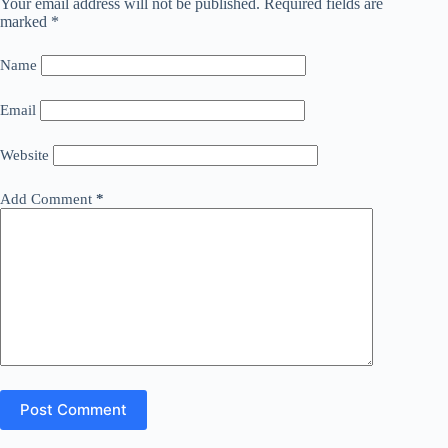
Your email address will not be published.
Required fields are
marked
*
Name
Email
Website
Add Comment
*
Post Comment