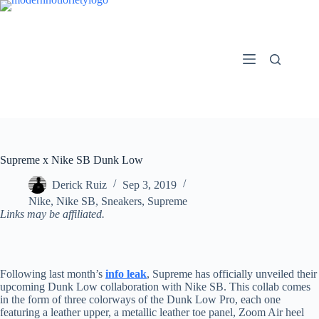
Skip
to
content
Supreme x Nike SB Dunk Low
Derick Ruiz
Sep 3, 2019
Nike
,
Nike SB
,
Sneakers
,
Supreme
Links may be affiliated.
Following last month’s
info leak
, Supreme has officially unveiled their
upcoming Dunk Low collaboration with Nike SB. This collab comes
in the form of three colorways of the Dunk Low Pro, each one
featuring a leather upper, a metallic leather toe panel, Zoom Air heel