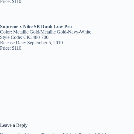
Price: $110
Supreme x Nike SB Dunk Low Pro
Color: Metallic Gold/Metallic Gold-Navy-White
Style Code: CK3480-700
Release Date: September 5, 2019
Price: $110
Leave a Reply