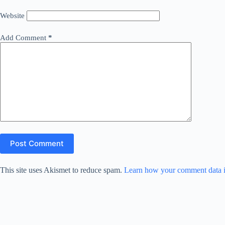
Website
Add Comment
*
Post Comment
This site uses Akismet to reduce spam.
Learn how your comment data i