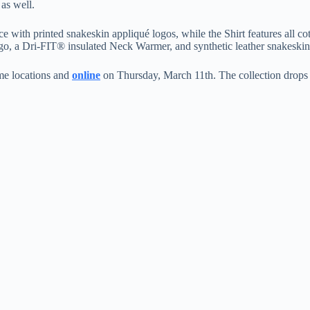
as well.
with printed snakeskin appliqué logos, while the Shirt features all cot
ogo, a Dri-FIT® insulated Neck Warmer, and synthetic leather snakeskin
me locations and
online
on Thursday, March 11th. The collection drops