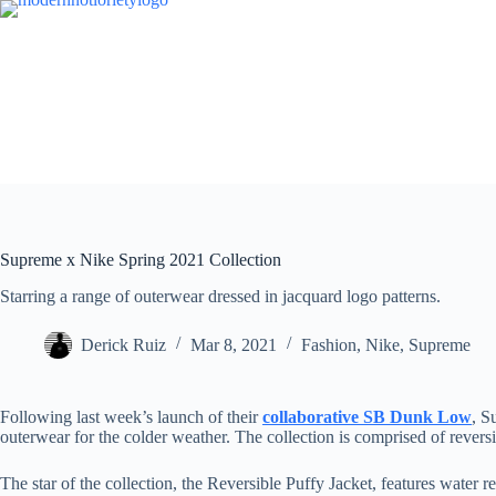
Skip
to
content
Supreme x Nike Spring 2021 Collection
Starring a range of outerwear dressed in jacquard logo patterns.
Derick Ruiz
Mar 8, 2021
Fashion
,
Nike
,
Supreme
Following last week’s launch of their
collaborative SB Dunk Low
, S
outerwear for the colder weather. The collection is comprised of reversib
The star of the collection, the Reversible Puffy Jacket, features water