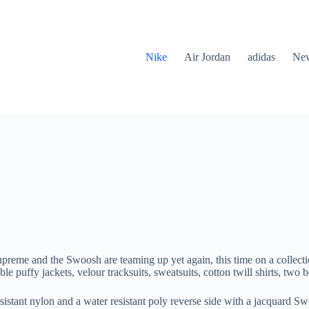
Nike
Air Jordan
adidas
New
upreme and the Swoosh are teaming up yet again, this time on a collect
le puffy jackets, velour tracksuits, sweatsuits, cotton twill shirts, two 
 resistant nylon and a water resistant poly reverse side with a jacquard