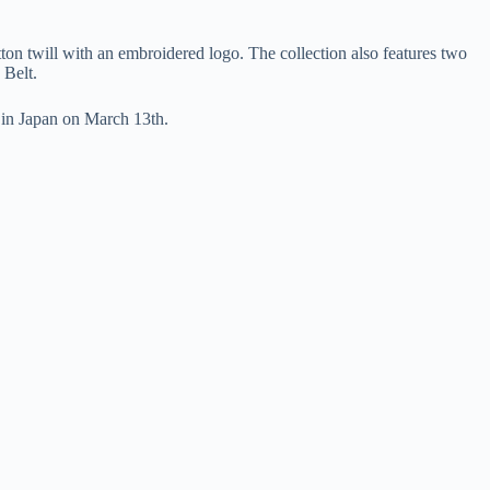
ton twill with an embroidered logo. The collection also features two
 Belt.
 in Japan on March 13th.