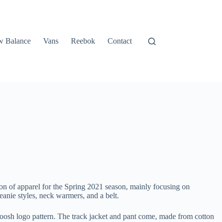
 Balance
Vans
Reebok
Contact
ion of apparel for the Spring 2021 season, mainly focusing on
beanie styles, neck warmers, and a belt.
 Swoosh logo pattern. The track jacket and pant come, made from cotton