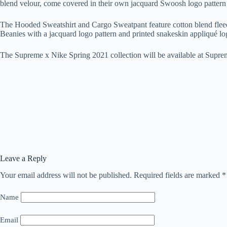
blend velour, come covered in their own jacquard Swoosh logo pattern 
The Hooded Sweatshirt and Cargo Sweatpant feature cotton blend fleece 
Beanies with a jacquard logo pattern and printed snakeskin appliqué l
The Supreme x Nike Spring 2021 collection will be available at Supre
Leave a Reply
Your email address will not be published.
Required fields are marked
*
Name
Email