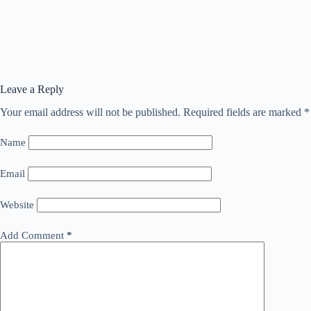
Leave a Reply
Your email address will not be published.
Required fields are marked
*
Name
Email
Website
Add Comment
*