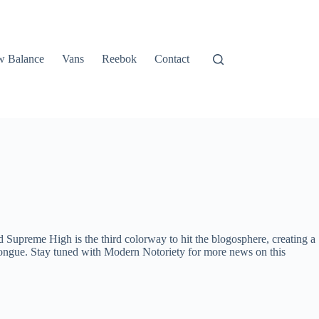
 Balance
Vans
Reebok
Contact
Supreme High is the third colorway to hit the blogosphere, creating a
d tongue. Stay tuned with Modern Notoriety for more news on this