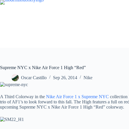
Skip
to
content
Supreme NYC x Nike Air Force 1 High “Red”
Oscar Castillo
Sep 26, 2014
Nike
A Third Colorway in the
Nike Air Force 1 x Supreme NYC
collection 
trio of AF1’s to look forward to this fall. The High features a full o
upcoming Supreme NYC x Nike Air Force 1 High “Red” colorway.