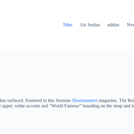
Nike
Air Jordan
adidas
New
has surfaced. Featured in this Seasons
Shoesmasters
magazine, The Red 
n red upper, white accents and “World Famous” branding on the strap an