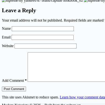
Leave a Reply
Your email address will not be published.
Required fields are marked
Name
Email
Website
Add Comment
*
Post Comment
This site uses Akismet to reduce spam.
Learn how your comment data 