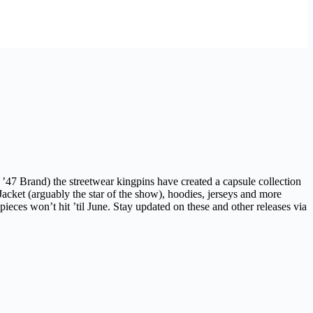
47 Brand) the streetwear kingpins have created a capsule collection
acket (arguably the star of the show), hoodies, jerseys and more
ieces won’t hit ’til June. Stay updated on these and other releases via