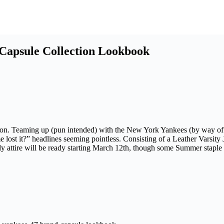
Capsule Collection Lookbook
tion. Teaming up (pun intended) with the New York Yankees (by way of ’
lost it?” headlines seeming pointless. Consisting of a Leather Varsity J
ady attire will be ready starting March 12th, though some Summer staple p