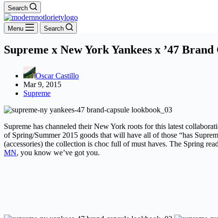
Search
Menu
Search
Supreme x New York Yankees x ’47 Brand 
Oscar Castillo
Mar 9, 2015
Supreme
Supreme has channeled their New York roots for this latest collabora
of Spring/Summer 2015 goods that will have all of those “has Supreme 
(accessories) the collection is choc full of must haves. The Spring re
MN
, you know we’ve got you.