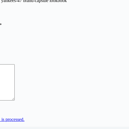
*
is processed.