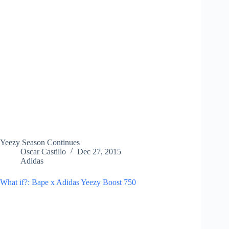
Yeezy Season Continues
Oscar Castillo
Dec 27, 2015
Adidas
What if?: Bape x Adidas Yeezy Boost 750