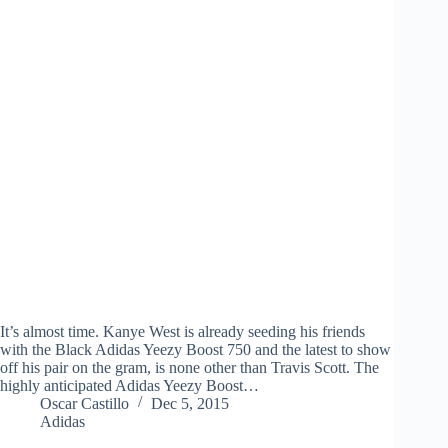
It’s almost time. Kanye West is already seeding his friends
with the Black Adidas Yeezy Boost 750 and the latest to show
off his pair on the gram, is none other than Travis Scott. The
highly anticipated Adidas Yeezy Boost…
Oscar Castillo
Dec 5, 2015
Adidas