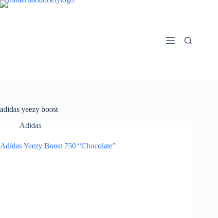
Skip
to
content
adidas yeezy boost
Adidas
Adidas Yeezy Boost 750 “Chocolate”