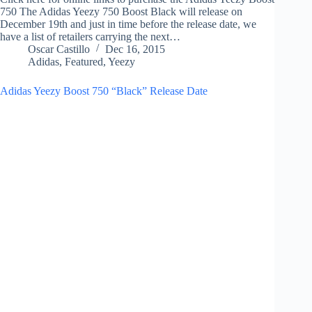
750 The Adidas Yeezy 750 Boost Black will release on
December 19th and just in time before the release date, we
have a list of retailers carrying the next…
Oscar Castillo
Dec 16, 2015
Adidas
,
Featured
,
Yeezy
Adidas Yeezy Boost 750 “Black” Release Date