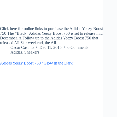
Click here for online links to purchase the Adidas Yeezy Boost
750 The “Black” Adidas Yeezy Boost 750 is set to release mid
December. A Follow up to the Adidas Yeezy Boost 750 that
released All Star weekend, the All…
Oscar Castillo
Dec 11, 2015
6 Comments
Adidas
,
Sneakers
Adidas Yeezy Boost 750 “Glow in the Dark”