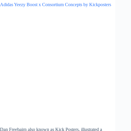
Adidas Yeezy Boost x Consortium Concepts by Kickposters
Dan Freebairn also known as Kick Posters, illustrated a