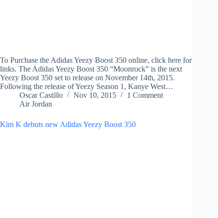
To Purchase the Adidas Yeezy Boost 350 online, click here for
links. The Adidas Yeezy Boost 350 “Moonrock” is the next
Yeezy Boost 350 set to release on November 14th, 2015.
Following the release of Yeezy Season 1, Kanye West…
Oscar Castillo
Nov 10, 2015
1 Comment
Air Jordan
Kim K debuts new Adidas Yeezy Boost 350