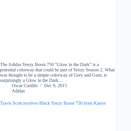
The Adidas Yeezy Boost 750 “Glow in the Dark” is a
potential colorway that could be part of Yeezy Season 2. What
was thought to be a simple colorway of Grey and Gum, is
surprisingly a Glow in the Dark…
Oscar Castillo
Dec 9, 2015
Adidas
Travis Scott receives Black Yeezy Boost 750 from Kanye