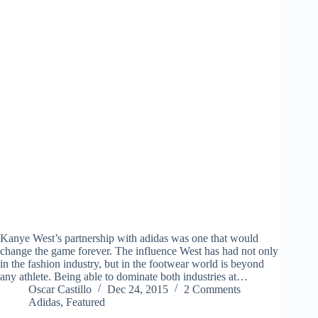
Kanye West’s partnership with adidas was one that would
change the game forever. The influence West has had not only
in the fashion industry, but in the footwear world is beyond
any athlete. Being able to dominate both industries at…
Oscar Castillo
Dec 24, 2015
2 Comments
Adidas
,
Featured