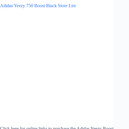
Adidas Yeezy 750 Boost Black Store List
Click here for online links to purchase the Adidas Yeezy Boost