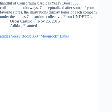
handful of Consortium x Adidas Yeezy Boost 350
collaboration colorways. Conceptualized after some of your
favorite stores, the illustrations display logos of each company
under the adidas Consortium collective. From UNDFTD…
Oscar Castillo
Nov 25, 2015
Adidas
,
Featured
adidas Yeezy Boost 350 “Moonrock” Links