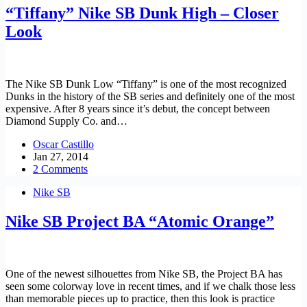
“Tiffany” Nike SB Dunk High – Closer
Look
The Nike SB Dunk Low “Tiffany” is one of the most recognized
Dunks in the history of the SB series and definitely one of the most
expensive. After 8 years since it’s debut, the concept between
Diamond Supply Co. and…
Oscar Castillo
Jan 27, 2014
2 Comments
Nike SB
Nike SB Project BA “Atomic Orange”
One of the newest silhouettes from Nike SB, the Project BA has
seen some colorway love in recent times, and if we chalk those less
than memorable pieces up to practice, then this look is practice