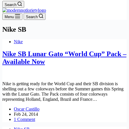
Search
Menu
Search
Nike SB
Nike
Nike SB Lunar Gato “World Cup” Pack –
Available Now
Nike is getting ready for the World Cup and their SB division is
shelling out a few colorways before the Summer games this Spring
with the Lunar Gato. The Pack consists of four colorways
representing Holland, England, Brazil and France…
Oscar Castillo
Feb 24, 2014
1 Comment