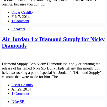
orange, because you don’t…
Oscar Castillo
Feb 7, 2014
1 Comment
Sneakers
Air Jordan 4 x Diamond Supply for Nicky
Diamonds
Diamond Supply Co’s Nicky Diamonds isn’t only celebrating the
release of his famed Nike SB Dunk High Tiffany this month, but
he’s also rocking a pair of special Air Jordan 4 “Diamond Supply”
customs that were made for him. The…
Oscar Castillo
Jan 29, 2014
1 Comment
Nike SB