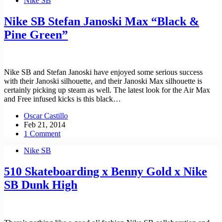
Nike SB
Nike SB Stefan Janoski Max “Black &
Pine Green”
Nike SB and Stefan Janoski have enjoyed some serious success
with their Janoski silhouette, and their Janoski Max silhouette is
certainly picking up steam as well. The latest look for the Air Max
and Free infused kicks is this black…
Oscar Castillo
Feb 21, 2014
1 Comment
Nike SB
510 Skateboarding x Benny Gold x Nike
SB Dunk High