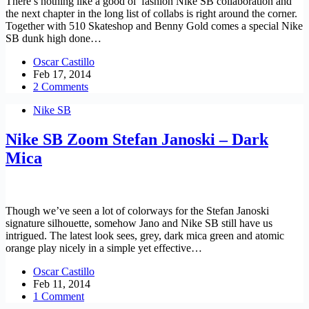
There’s nothing like a good ol’ fashion Nike SB collaboration and
the next chapter in the long list of collabs is right around the corner.
Together with 510 Skateshop and Benny Gold comes a special Nike
SB dunk high done…
Oscar Castillo
Feb 17, 2014
2 Comments
Nike SB
Nike SB Zoom Stefan Janoski – Dark
Mica
Though we’ve seen a lot of colorways for the Stefan Janoski
signature silhouette, somehow Jano and Nike SB still have us
intrigued. The latest look sees, grey, dark mica green and atomic
orange play nicely in a simple yet effective…
Oscar Castillo
Feb 11, 2014
1 Comment