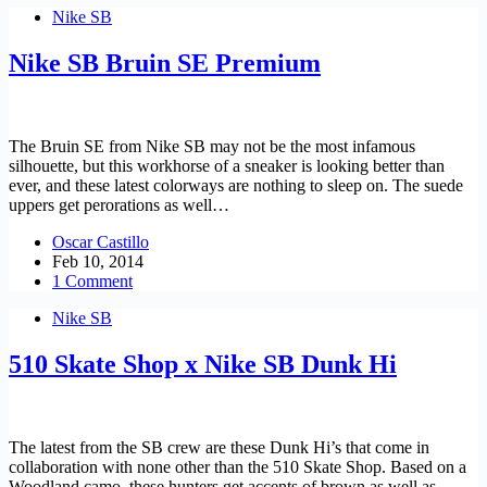
Nike SB
Nike SB Bruin SE Premium
The Bruin SE from Nike SB may not be the most infamous
silhouette, but this workhorse of a sneaker is looking better than
ever, and these latest colorways are nothing to sleep on. The suede
uppers get perorations as well…
Oscar Castillo
Feb 10, 2014
1 Comment
Nike SB
510 Skate Shop x Nike SB Dunk Hi
The latest from the SB crew are these Dunk Hi’s that come in
collaboration with none other than the 510 Skate Shop. Based on a
Woodland camo, these hunters get accents of brown as well as