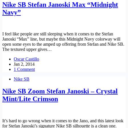
Nike SB Stefan Janoski Max “Midnight
Navy”
I feel like people are still sleeping when it comes to the Stefan
Janoski “Max” line, but maybe this Midnight Navy colorway will
open some eyes to the amped up offering from Stefan and Nike SB.
The textured upper gives…
Oscar Castillo
Jan 2, 2014
1 Comment
Nike SB
Nike SB Zoom Stefan Janoski – Crystal
Mint/Lite Crimson
It’s hard to go wrong when it comes to the Jano, and this latest look
for Stefan Janoski’s signature Nike SB silhouette is a clean one.