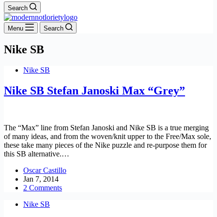
Search
Menu
Search
Nike SB
Nike SB
Nike SB Stefan Janoski Max “Grey”
The “Max” line from Stefan Janoski and Nike SB is a true merging
of many ideas, and from the woven/knit upper to the Free/Max sole,
these take many pieces of the Nike puzzle and re-purpose them for
this SB alternative.…
Oscar Castillo
Jan 7, 2014
2 Comments
Nike SB