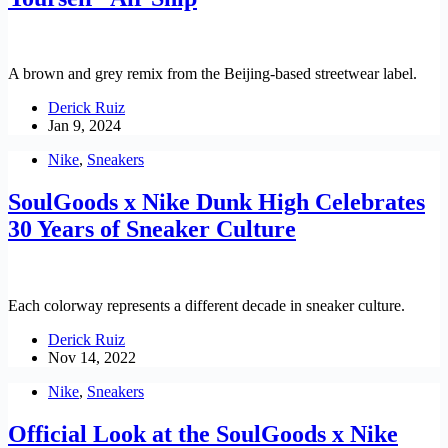
A brown and grey remix from the Beijing-based streetwear label.
Derick Ruiz
Jan 9, 2024
Nike
,
Sneakers
SoulGoods x Nike Dunk High Celebrates
30 Years of Sneaker Culture
Each colorway represents a different decade in sneaker culture.
Derick Ruiz
Nov 14, 2022
Nike
,
Sneakers
Official Look at the SoulGoods x Nike