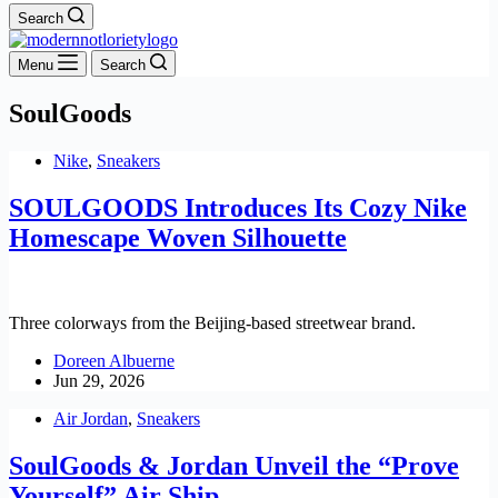
Search
Menu
Search
SoulGoods
Nike
,
Sneakers
SOULGOODS Introduces Its Cozy Nike
Homescape Woven Silhouette
Three colorways from the Beijing-based streetwear brand.
Doreen Albuerne
Jun 29, 2026
Air Jordan
,
Sneakers
SoulGoods & Jordan Unveil the “Prove
Yourself” Air Ship