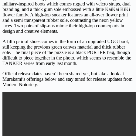
military-inspired boots which comes rigged with velcro straps, dual
branding, and a thick gum sole embossed with a little KaiKai KiKi
flower family. A high-top sneaker features an all-over flower print
and a semi-transparent rubber sole, contrasting the neon yellow
laces. Two pairs of slip-ons mimic their high-top counterparts in
design and creative elements.
A fifth pair of shoes comes in the form of an upgraded UGG boot,
still keeping the previous green canvas material and thick rubber
sole. The final piece of the puzzle is a black PORTER bag, though
difficult to piece together in the photo, which seems to resemble the
TANKER series from early last month.
Official release dates haven’t been shared yet, but take a look at
Murakami’s offerings below and stay tuned for release updates from
Modern Notoriety.