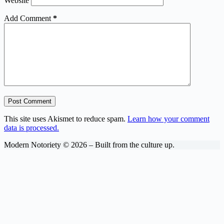
Website
Add Comment
*
Post Comment
This site uses Akismet to reduce spam.
Learn how your comment
data is processed.
Modern Notoriety © 2026 – Built from the culture up.