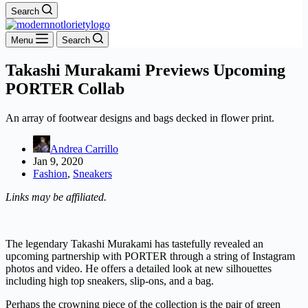
Search
Menu
Search
Takashi Murakami Previews Upcoming
PORTER Collab
An array of footwear designs and bags decked in flower print.
Andrea Carrillo
Jan 9, 2020
Fashion
,
Sneakers
Links may be affiliated.
The legendary Takashi Murakami has tastefully revealed an
upcoming partnership with PORTER through a string of Instagram
photos and video. He offers a detailed look at new silhouettes
including high top sneakers, slip-ons, and a bag.
Perhaps the crowning piece of the collection is the pair of green