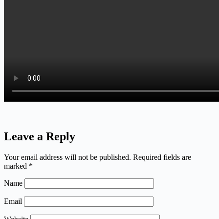
Leave a Reply
Your email address will not be published.
Required fields are
marked
*
Name
Email