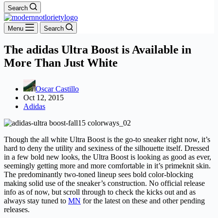
Search
Menu
Search
The adidas Ultra Boost is Available in
More Than Just White
Oscar Castillo
Oct 12, 2015
Adidas
Though the all white Ultra Boost is the go-to sneaker right now, it’s
hard to deny the utility and sexiness of the silhouette itself. Dressed
in a few bold new looks, the Ultra Boost is looking as good as ever,
seemingly getting more and more comfortable in it’s primeknit skin.
The predominantly two-toned lineup sees bold color-blocking
making solid use of the sneaker’s construction. No official release
info as of now, but scroll through to check the kicks out and as
always stay tuned to
MN
for the latest on these and other pending
releases.