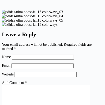
Leave a Reply
Your email address will not be published.
Required fields are
marked
*
Name
Email
Website
Add Comment
*