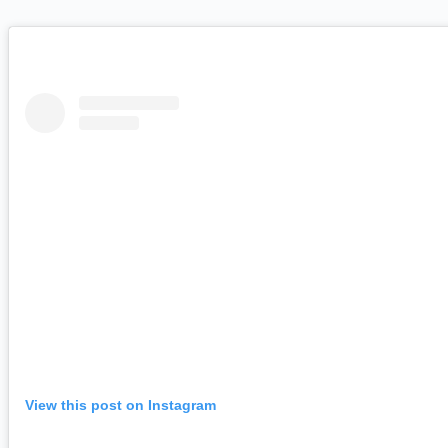
View this post on Instagram