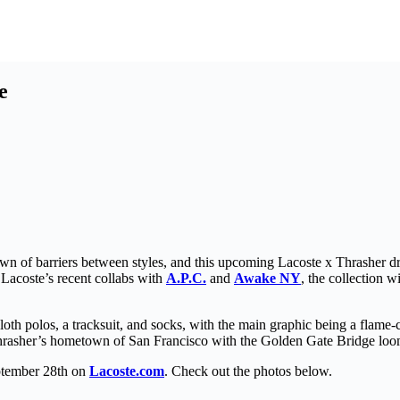
e
down of barriers between styles, and this upcoming Lacoste x Thrasher d
 Lacoste’s recent collabs with
A.P.C.
and
Awake NY
, the collection w
cloth polos, a tracksuit, and socks, with the main graphic being a flame-
hrasher’s hometown of San Francisco with the Golden Gate Bridge loo
eptember 28th on
Lacoste.com
. Check out the photos below.