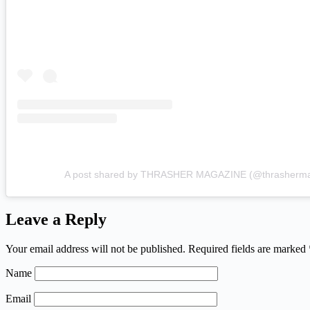
A post shared by THRASHER MAGAZINE (@thrasherm
Leave a Reply
Your email address will not be published.
Required fields are marked
Name
Email