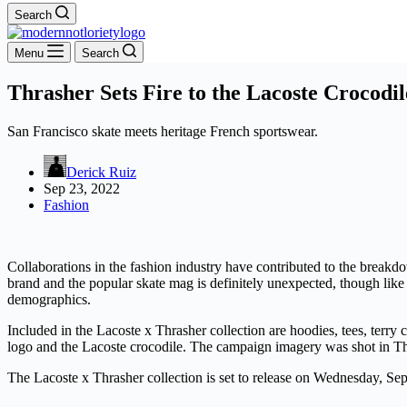
Search
Menu
Search
Thrasher Sets Fire to the Lacoste Crocodil
San Francisco skate meets heritage French sportswear.
Derick Ruiz
Sep 23, 2022
Fashion
Collaborations in the fashion industry have contributed to the break
brand and the popular skate mag is definitely unexpected, though like
demographics.
Included in the Lacoste x Thrasher collection are hoodies, tees, terry 
logo and the Lacoste crocodile. The campaign imagery was shot in T
The Lacoste x Thrasher collection is set to release on Wednesday, S