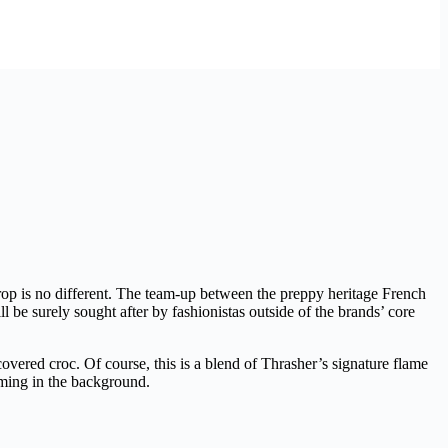
rop is no different. The team-up between the preppy heritage French
ill be surely sought after by fashionistas outside of the brands’ core
covered croc. Of course, this is a blend of Thrasher’s signature flame
ming in the background.