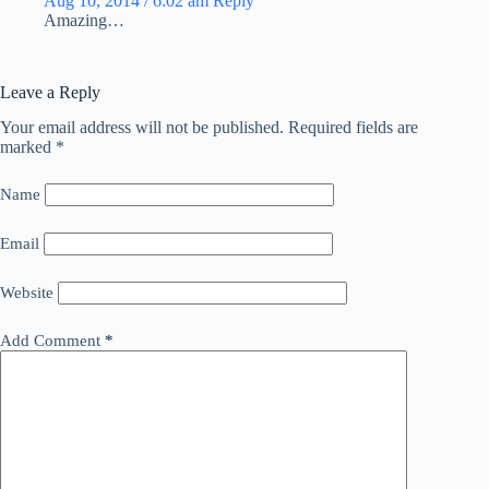
Aug 10, 2014 / 6:02 am
Reply
Amazing…
Leave a Reply
Your email address will not be published.
Required fields are
marked
*
Name
Email
Website
Add Comment
*