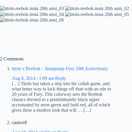
2 Comments
titolo x Reebok – Instapump Fury 20th Anniversary
Aug 8, 2014 / 1:09 am
Reply
[…] Titolo has taken a step into the collab game, and
what better way to kick things off than with an ode to
20 years of Fury. This colorway sees the Reebok
classics dressed in a predominantly black upper
accentuated by neon green and bold red, all of which
gives these a modern look that will … […]
casjwell