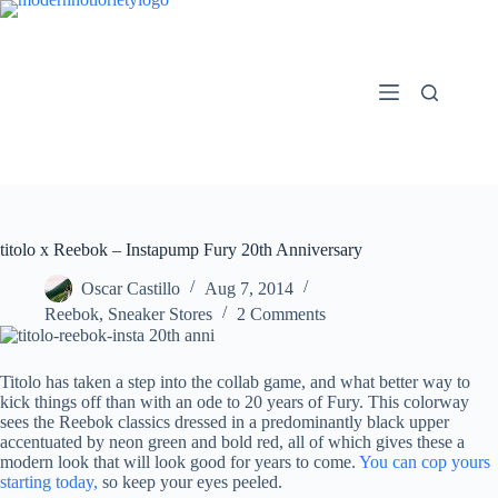
Skip
to
content
titolo x Reebok – Instapump Fury 20th Anniversary
Oscar Castillo
Aug 7, 2014
Reebok
,
Sneaker Stores
2 Comments
Titolo has taken a step into the collab game, and what better way to
kick things off than with an ode to 20 years of Fury. This colorway
sees the Reebok classics dressed in a predominantly black upper
accentuated by neon green and bold red, all of which gives these a
modern look that will look good for years to come.
You can cop yours
starting today,
so keep your eyes peeled.