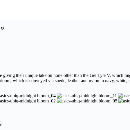
m”
e giving their unique take on none other than the Gel Lyte V, which mig
loom, which is conveyed via suede, leather and nylon in navy, white, so
*