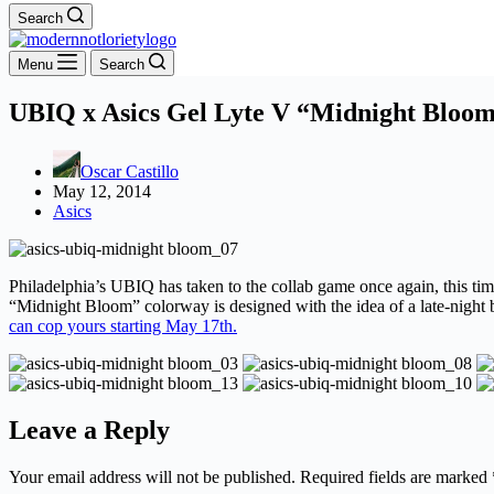
Search
Menu
Search
UBIQ x Asics Gel Lyte V “Midnight Bloo
Oscar Castillo
May 12, 2014
Asics
Philadelphia’s UBIQ has taken to the collab game once again, this tim
“Midnight Bloom” colorway is designed with the idea of a late-night b
can cop yours starting May 17th.
Leave a Reply
Your email address will not be published.
Required fields are marked