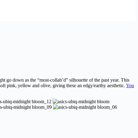
ht go down as the “most-collab’d” silhouette of the past year. This
ft pink, yellow and olive, giving these an edgy/earthy aesthetic.
You