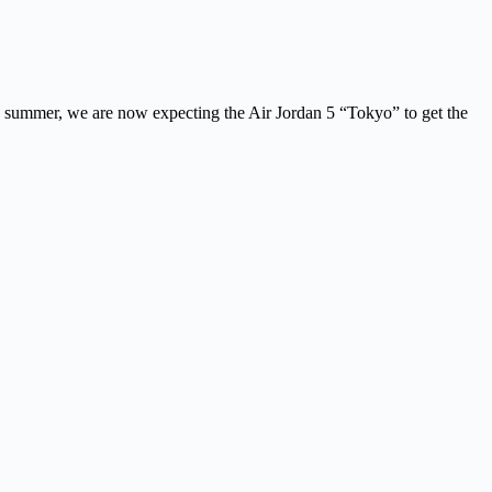
is summer, we are now expecting the Air Jordan 5 “Tokyo” to get the