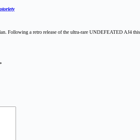
toriety
Jordan. Following a retro release of the ultra-rare UNDEFEATED AJ4 th
*