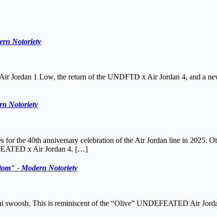
ern Notoriety
 x Air Jordan 1 Low, the return of the UNDFTD x Air Jordan 4, and a 
n Notoriety
s for the 40th anniversary celebration of the Air Jordan line in 2025.
FEATED x Air Jordan 4. […]
m" - Modern Notoriety
ini swoosh. This is reminiscent of the “Olive” UNDEFEATED Air Jorda