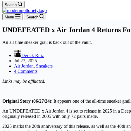
Search
Menu
Search
UNDEFEATED x Air Jordan 4 Returns For 
An all-time sneaker grail is back out of the vault.
Derick Ruiz
Jul 27, 2025
Air Jordan
,
Sneakers
4 Comments
Links may be affiliated.
Original Story (06/27/24)
: It appears one of the all-time sneaker gra
An UNDEFEATED x Air Jordan 4 is set to release in 2025 in a Deep
originally released in 2005 with only 72 pairs made.
2025 marks the 20th anniversary of this release, as well as the 40th an