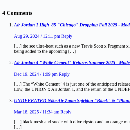
4 Comments
Air Jordan 1 High '85 "Chicago" Dropping Fall 2025 - Mod
Aug 29, 2024 / 12:11 pm
Reply
[…] the see ultra-heat such as a new Travis Scott x Fragment
being added to the upcoming […]
Air Jordan 4 "White Cement" Returns Summer 2025 - Moder
Dec 19, 2024 / 1:09 pm
Reply
[…] The “White Cement” 4 is just one of the anticipated release
Low, the UNION x Air Jordan 1, and the return of the UNDE
UNDEFEATED Nike Air Zoom Spiridon "Black" & "Phanto
Mar 18, 2025 / 11:34 am
Reply
[…] black mesh and suede with olive ripstop and an orange m
[…]