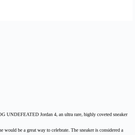
e OG UNDEFEATED Jordan 4, an ultra rare, highly coveted sneaker
 one would be a great way to celebrate. The sneaker is considered a