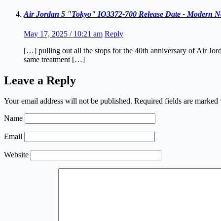
Air Jordan 5 "Tokyo" IO3372-700 Release Date - Modern No
May 17, 2025 / 10:21 am
Reply
[…] pulling out all the stops for the 40th anniversary of Air 
same treatment […]
Leave a Reply
Your email address will not be published.
Required fields are marked
Name
Email
Website