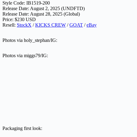
Style Code: IB1519-200
Release Date: August 2, 2025 (UNDFTD)
Release Date: August 28, 2025 (Global)
Price: $230 USD
Resell:
StockX
/
KICKS CREW
/
GOAT
/
eBay
Photos via holy_stephan/IG:
Photos via miggs79/IG:
Packaging first look: