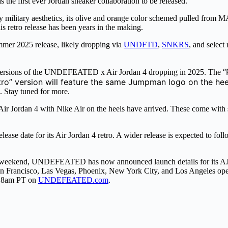
 was the first ever Jordan sneaker collaboration to be released.
ary aesthetics, its olive and orange color schemed pulled from MA-1 b
is retro release has been years in the making.
er 2025 release, likely dropping via
UNDFTD
,
SNKRS
, and select
“
o versions of the UNDEFEATED x Air Jordan 4 dropping in 2025. The
tro” version will feature the same Jumpman logo on the heel
 Stay tuned for more.
r Jordan 4 with Nike Air on the heels have arrived. These come with
 date for its Air Jordan 4 retro. A wider release is expected to fol
 weekend, UNDEFEATED has now announced launch details for its AJ
n San Francisco, Las Vegas, Phoenix, New York City, and Los Angeles o
at 8am PT on
UNDEFEATED.com
.