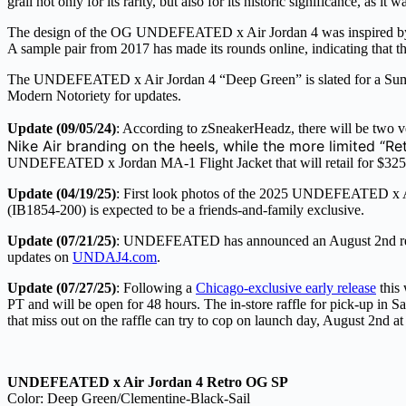
grail not only for its rarity, but also for its historic significance, as it
The design of the OG UNDEFEATED x Air Jordan 4 was inspired by milit
A sample pair from 2017 has made its rounds online, indicating that th
The UNDEFEATED x Air Jordan 4 “Deep Green” is slated for a Summ
Modern Notoriety for updates.
Update (09/05/24)
: According to zSneakerHeadz, there will be tw
Nike Air branding on the heels, while the more limited “Re
UNDEFEATED x Jordan MA-1 Flight Jacket that will retail for $325.
Update (04/19/25)
: First look photos of the 2025 UNDEFEATED x Ai
(IB1854-200) is expected to be a friends-and-family exclusive.
Update (07/21/25)
: UNDEFEATED has announced an August 2nd release
updates on
UNDAJ4.com
.
Update (07/27/25)
: Following a
Chicago-exclusive early release
this
PT and will be open for 48 hours. The in-store raffle for pick-up i
that miss out on the raffle can try to cop on launch day, August 2nd 
UNDEFEATED x Air Jordan 4 Retro OG SP
Color: Deep Green/Clementine-Black-Sail