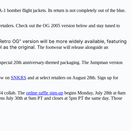
omber flight jackets. Its return is not completely out of the blue.
 retailers. Check out the OG 2005 version below and stay tuned to
Retro OG” version will be more widely available, featuring
 as the original. T
he footwear will release alongside an
 special 20th anniversary-themed packaging. The Jumpman version
low on
SNKRS
and at select retailers on August 28th. Sign up for
4 collab. The
online raffle sign-up
begins Monday, July 28th at 8am
pens July 30th at 9am PT and closes at 5pm PT the same day. Those