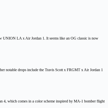
new UNION LA x Air Jordan 1. It seems like an OG classic is now
 Other notable drops include the Travis Scott x FRGMT x Air Jordan 1
n 4, which comes in a color scheme inspired by MA-1 bomber flight