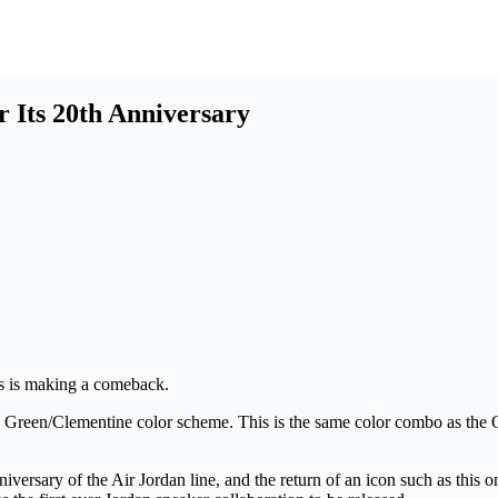
Its 20th Anniversary
ils is making a comeback.
 Green/Clementine color scheme. This is the same color combo as th
niversary of the Air Jordan line, and the return of an icon such as this