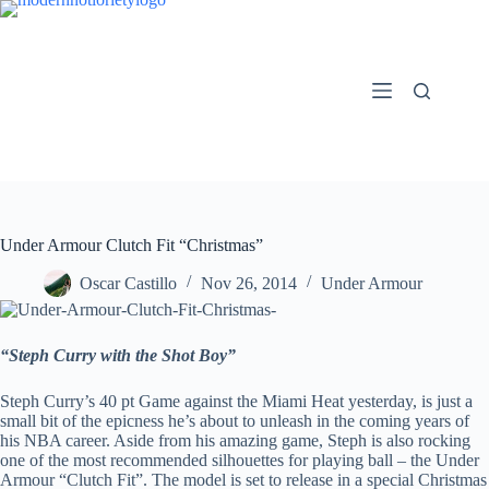
Skip
to
content
Under Armour Clutch Fit “Christmas”
Oscar Castillo
Nov 26, 2014
Under Armour
“Steph Curry with the Shot Boy”
Steph Curry’s 40 pt Game against the Miami Heat yesterday, is just a
small bit of the epicness he’s about to unleash in the coming years of
his NBA career. Aside from his amazing game, Steph is also rocking
one of the most recommended silhouettes for playing ball – the Under
Armour “Clutch Fit”. The model is set to release in a special Christmas