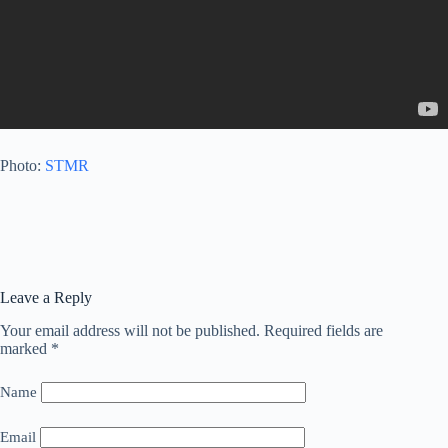
Photo:
STMR
Leave a Reply
Your email address will not be published.
Required fields are
marked
*
Name
Email