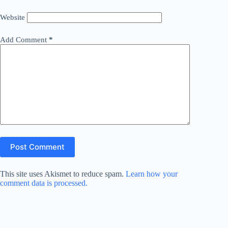
Website
Add Comment
*
Post Comment
This site uses Akismet to reduce spam.
Learn how your
comment data is processed.