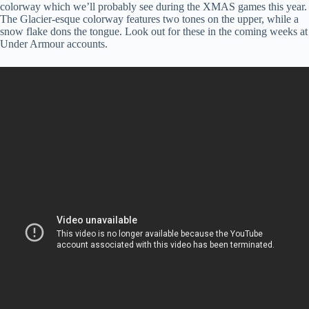
colorway which we’ll probably see during the XMAS games this year.
The Glacier-esque colorway features two tones on the upper, while a
snow flake dons the tongue. Look out for these in the coming weeks at
Under Armour accounts.