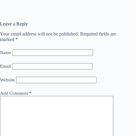
Leave a Reply
Your email address will not be published.
Required fields are
marked
*
Name
Email
Website
Add Comment
*