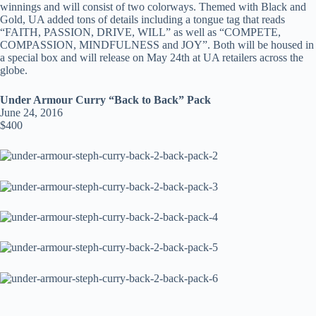
winnings and will consist of two colorways. Themed with Black and
Gold, UA added tons of details including a tongue tag that reads
“FAITH, PASSION, DRIVE, WILL” as well as “COMPETE,
COMPASSION, MINDFULNESS and JOY”. Both will be housed in
a special box and will release on May 24th at UA retailers across the
globe.
Under Armour Curry “Back to Back” Pack
June 24, 2016
$400