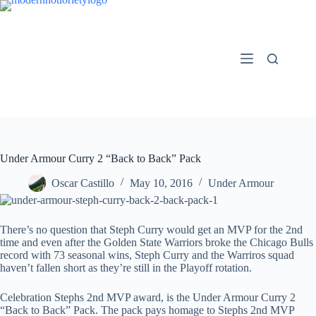
Skip
to
content
Under Armour Curry 2 “Back to Back” Pack
Oscar Castillo
May 10, 2016
Under Armour
There’s no question that Steph Curry would get an MVP for the 2nd
time and even after the Golden State Warriors broke the Chicago Bulls
record with 73 seasonal wins, Steph Curry and the Warriros squad
haven’t fallen short as they’re still in the Playoff rotation.
Celebration Stephs 2nd MVP award, is the Under Armour Curry 2
“Back to Back” Pack. The pack pays homage to Stephs 2nd MVP