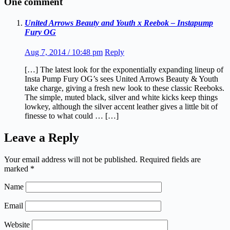
One comment
United Arrows Beauty and Youth x Reebok – Instapump
Fury OG
Aug 7, 2014 / 10:48 pm
Reply
[…] The latest look for the exponentially expanding lineup of
Insta Pump Fury OG’s sees United Arrows Beauty & Youth
take charge, giving a fresh new look to these classic Reeboks.
The simple, muted black, silver and white kicks keep things
lowkey, although the silver accent leather gives a little bit of
finesse to what could … […]
Leave a Reply
Your email address will not be published.
Required fields are
marked
*
Name
Email
Website