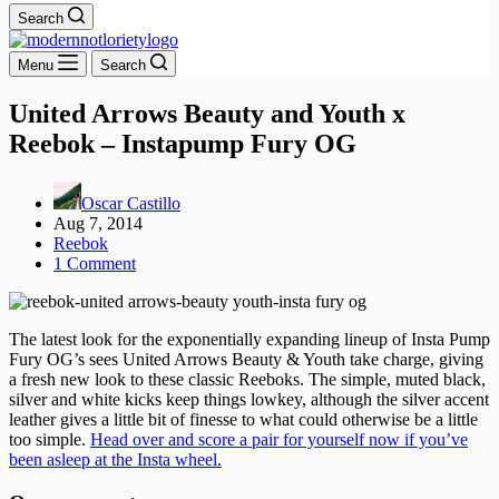
Search
Menu
Search
United Arrows Beauty and Youth x
Reebok – Instapump Fury OG
Oscar Castillo
Aug 7, 2014
Reebok
1 Comment
The latest look for the exponentially expanding lineup of Insta Pump
Fury OG’s sees United Arrows Beauty & Youth take charge, giving
a fresh new look to these classic Reeboks. The simple, muted black,
silver and white kicks keep things lowkey, although the silver accent
leather gives a little bit of finesse to what could otherwise be a little
too simple.
Head over and score a pair for yourself now if you’ve
been asleep at the Insta wheel.