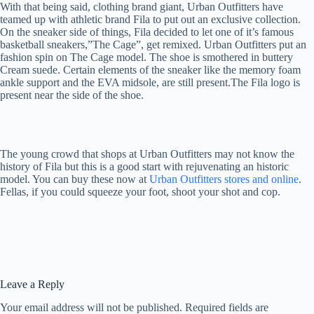
With that being said, clothing brand giant, Urban Outfitters have
teamed up with athletic brand Fila to put out an exclusive collection.
On the sneaker side of things, Fila decided to let one of it’s famous
basketball sneakers,”The Cage”, get remixed. Urban Outfitters put an
fashion spin on The Cage model. The shoe is smothered in buttery
Cream suede. Certain elements of the sneaker like the memory foam
ankle support and the EVA midsole, are still present.The Fila logo is
present near the side of the shoe.
The young crowd that shops at Urban Outfitters may not know the
history of Fila but this is a good start with rejuvenating an historic
model. You can buy these now at
Urban Outfitters stores and online
.
Fellas, if you could squeeze your foot, shoot your shot and cop.
Leave a Reply
Your email address will not be published.
Required fields are