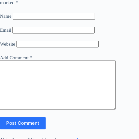
marked
*
Name
Email
Website
Add Comment
*
Post Comment