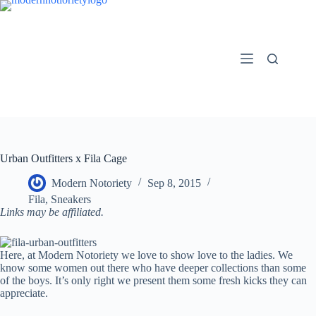
Skip
to
content
Urban Outfitters x Fila Cage
Modern Notoriety
Sep 8, 2015
Fila
,
Sneakers
Links may be affiliated.
Here, at Modern Notoriety we love to show love to the ladies. We
know some women out there who have deeper collections than some
of the boys. It’s only right we present them some fresh kicks they can
appreciate.