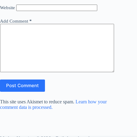
Website
Add Comment
*
Post Comment
This site uses Akismet to reduce spam.
Learn how your
comment data is processed.