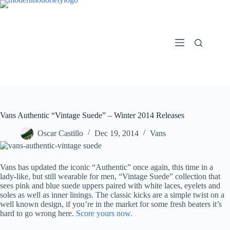
Skip
to
content
Vans Authentic “Vintage Suede” – Winter 2014 Releases
Oscar Castillo
Dec 19, 2014
Vans
Vans has updated the iconic “Authentic” once again, this time in a
lady-like, but still wearable for men, “Vintage Suede” collection that
sees pink and blue suede uppers paired with white laces, eyelets and
soles as well as inner linings. The classic kicks are a simple twist on a
well known design, if you’re in the market for some fresh beaters it’s
hard to go wrong here.
Score yours now.