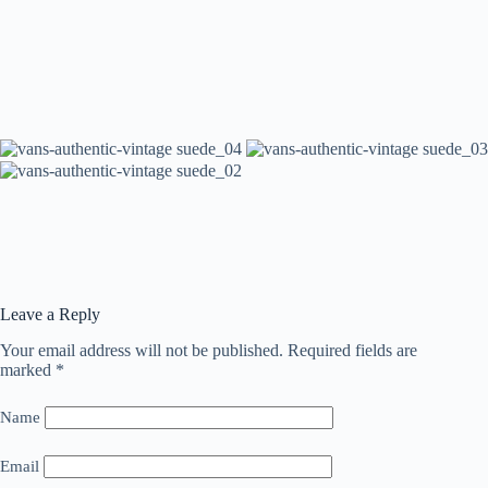
Leave a Reply
Your email address will not be published.
Required fields are
marked
*
Name
Email