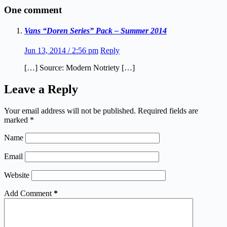
One comment
Vans “Doren Series” Pack – Summer 2014
Jun 13, 2014 / 2:56 pm
Reply
[…] Source: Modern Notriety […]
Leave a Reply
Your email address will not be published.
Required fields are
marked
*
Name
Email
Website
Add Comment
*