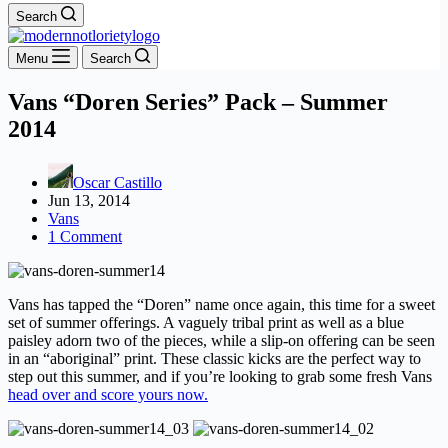
Search
Menu
Search
Vans “Doren Series” Pack – Summer
2014
Oscar Castillo
Jun 13, 2014
Vans
1 Comment
Vans has tapped the “Doren” name once again, this time for a sweet
set of summer offerings. A vaguely tribal print as well as a blue
paisley adorn two of the pieces, while a slip-on offering can be seen
in an “aboriginal” print. These classic kicks are the perfect way to
step out this summer, and if you’re looking to grab some fresh Vans
head over and score yours now.