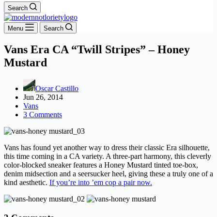
Search
Menu
Search
Vans Era CA “Twill Stripes” – Honey
Mustard
Oscar Castillo
Jun 26, 2014
Vans
3 Comments
Vans has found yet another way to dress their classic Era silhouette,
this time coming in a CA variety. A three-part harmony, this cleverly
color-blocked sneaker features a Honey Mustard tinted toe-box,
denim midsection and a seersucker heel, giving these a truly one of a
kind aesthetic.
If you’re into ’em cop a pair now.