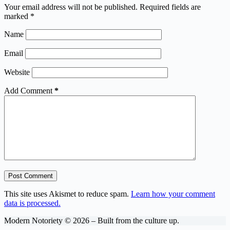
Your email address will not be published.
Required fields are
marked
*
Name
Email
Website
Add Comment
*
Post Comment
This site uses Akismet to reduce spam.
Learn how your comment
data is processed.
Modern Notoriety © 2026 – Built from the culture up.