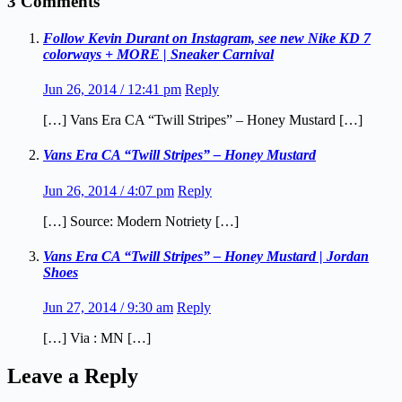
3 Comments
Follow Kevin Durant on Instagram, see new Nike KD 7
colorways + MORE | Sneaker Carnival
Jun 26, 2014 / 12:41 pm
Reply
[…] Vans Era CA “Twill Stripes” – Honey Mustard […]
Vans Era CA “Twill Stripes” – Honey Mustard
Jun 26, 2014 / 4:07 pm
Reply
[…] Source: Modern Notriety […]
Vans Era CA “Twill Stripes” – Honey Mustard | Jordan
Shoes
Jun 27, 2014 / 9:30 am
Reply
[…] Via : MN […]
Leave a Reply