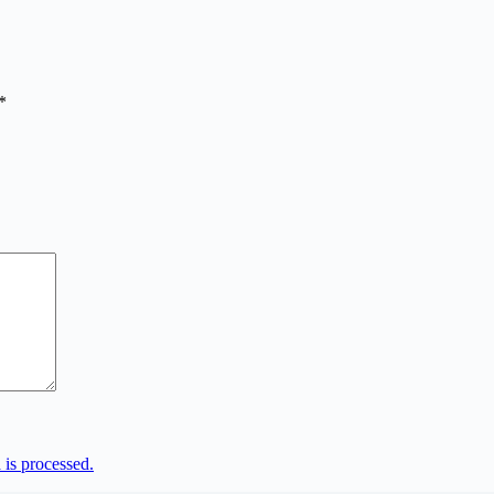
*
is processed.