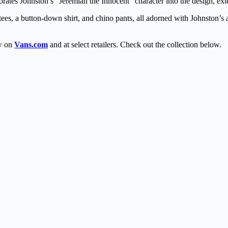
rates Johnston’s “Jeremiah the Innocent” character into the design, ex
tees, a button-down shirt, and chino pants, all adorned with Johnston’s a
ow on
Vans.com
and at select retailers. Check out the collection below.