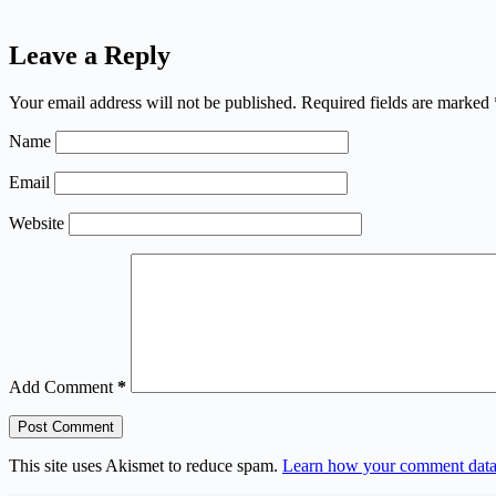
Leave a Reply
Your email address will not be published.
Required fields are marked
Name
Email
Website
Add Comment
*
Post Comment
This site uses Akismet to reduce spam.
Learn how your comment data 