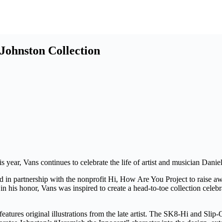
Johnston Collection
his year, Vans continues to celebrate the life of artist and musician Danie
in partnership with the nonprofit Hi, How Are You Project to raise aw
in his honor, Vans was inspired to create a head-to-toe collection celeb
features original illustrations from the late artist. The SK8-Hi and Slip