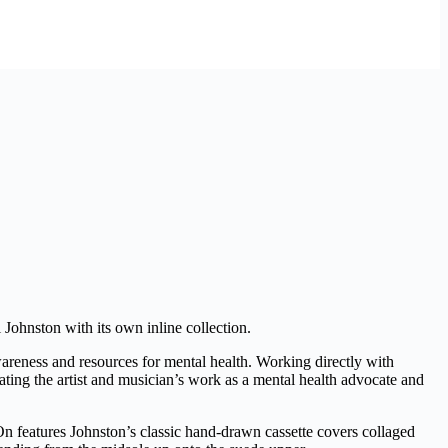
l Johnston with its own inline collection.
areness and resources for mental health. Working directly with
rating the artist and musician’s work as a mental health advocate and
-On features Johnston’s classic hand-drawn cassette covers collaged