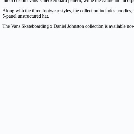
into a custom Vans’ Checkerboard pattern, while the Authentic incorpo
Along with the three footwear styles, the collection includes hoodies, 
5-panel unstructured hat.
The Vans Skateboarding x Daniel Johnston collection is available n