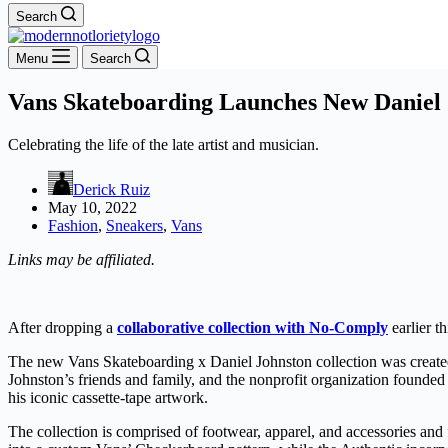
Search
Menu
Search
Vans Skateboarding Launches New Daniel 
Celebrating the life of the late artist and musician.
Derick Ruiz
May 10, 2022
Fashion
,
Sneakers
,
Vans
Links may be affiliated.
After dropping a
collaborative collection with No-Comply
earlier t
The new Vans Skateboarding x Daniel Johnston collection was created 
Johnston’s friends and family, and the nonprofit organization founded 
his iconic cassette-tape artwork.
The collection is comprised of footwear, apparel, and accessories and 