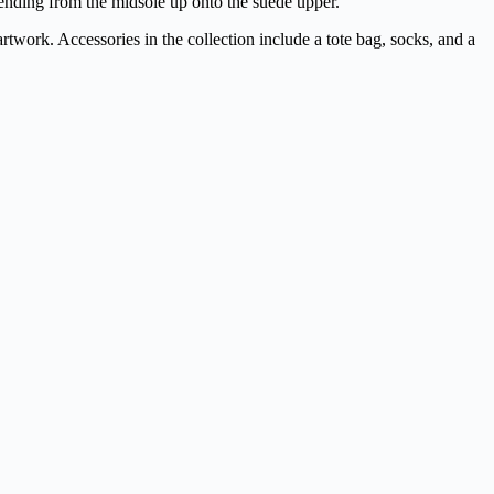
tending from the midsole up onto the suede upper.
rtwork. Accessories in the collection include a tote bag, socks, and a