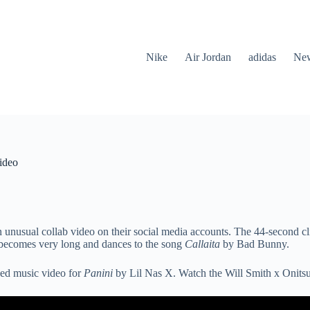
Nike
Air Jordan
adidas
New
ideo
nusual collab video on their social media accounts. The 44-second clip
 becomes very long and dances to the song
Callaita
by Bad Bunny.
ased music video for
Panini
by Lil Nas X. Watch the Will Smith x Onits