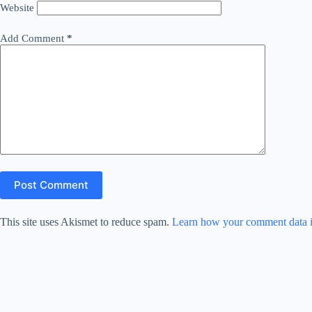
Website
Add Comment
*
Post Comment
This site uses Akismet to reduce spam.
Learn how your comment data i