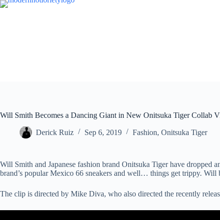
Skip
to
content
Will Smith Becomes a Dancing Giant in New Onitsuka Tiger Collab V
Derick Ruiz
Sep 6, 2019
Fashion
,
Onitsuka Tiger
Will Smith and Japanese fashion brand Onitsuka Tiger have dropped an u
brand’s popular Mexico 66 sneakers and well… things get trippy. Will
The clip is directed by Mike Diva, who also directed the recently rele