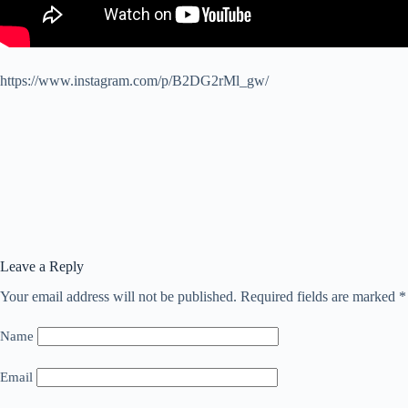
https://www.instagram.com/p/B2DG2rMl_gw/
Leave a Reply
Your email address will not be published.
Required fields are marked
*
Name
Email