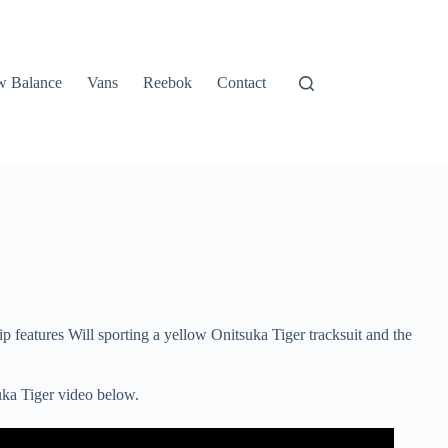
 Balance
Vans
Reebok
Contact
 features Will sporting a yellow Onitsuka Tiger tracksuit and the
uka Tiger video below.