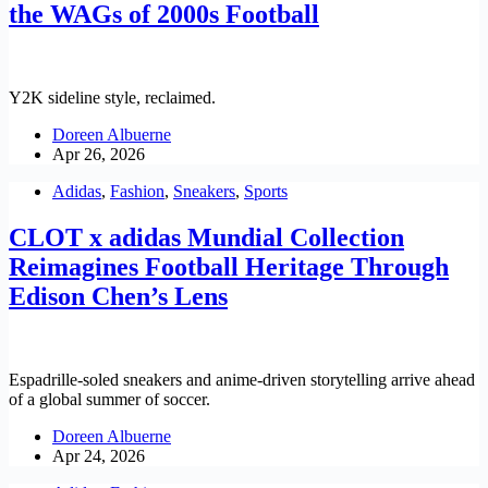
the WAGs of 2000s Football
Y2K sideline style, reclaimed.
Doreen Albuerne
Apr 26, 2026
Adidas
,
Fashion
,
Sneakers
,
Sports
CLOT x adidas Mundial Collection
Reimagines Football Heritage Through
Edison Chen’s Lens
Espadrille-soled sneakers and anime-driven storytelling arrive ahead
of a global summer of soccer.
Doreen Albuerne
Apr 24, 2026