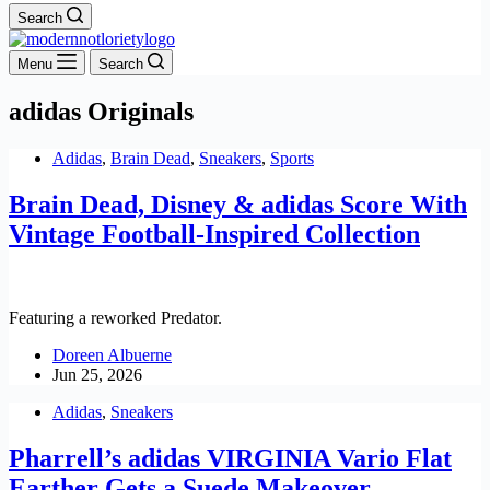
Search
Menu
Search
adidas Originals
Adidas
,
Brain Dead
,
Sneakers
,
Sports
Brain Dead, Disney & adidas Score With
Vintage Football-Inspired Collection
Featuring a reworked Predator.
Doreen Albuerne
Jun 25, 2026
Adidas
,
Sneakers
Pharrell’s adidas VIRGINIA Vario Flat
Earther Gets a Suede Makeover