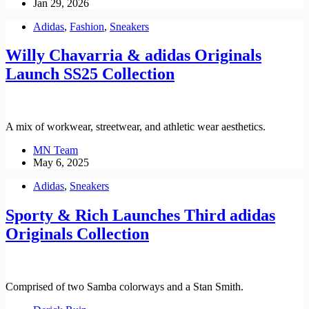
Jan 29, 2026
Adidas
,
Fashion
,
Sneakers
Willy Chavarria & adidas Originals
Launch SS25 Collection
A mix of workwear, streetwear, and athletic wear aesthetics.
MN Team
May 6, 2025
Adidas
,
Sneakers
Sporty & Rich Launches Third adidas
Originals Collection
Comprised of two Samba colorways and a Stan Smith.