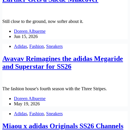
Still close to the ground, now softer about it.
Doreen Albuerne
Jun 15, 2026
Adidas
,
Fashion
,
Sneakers
Avavav Reimagines the adidas Megaride
and Superstar for SS26
The fashion house's fourth season with the Three Stripes.
Doreen Albuerne
May 19, 2026
Adidas
,
Fashion
,
Sneakers
Miaou x adidas Originals SS26 Channels