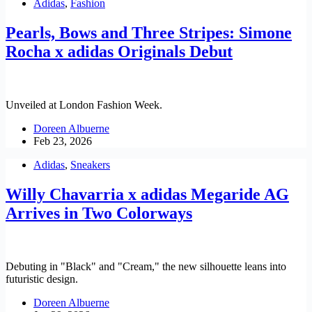
Adidas
,
Fashion
Pearls, Bows and Three Stripes: Simone
Rocha x adidas Originals Debut
Unveiled at London Fashion Week.
Doreen Albuerne
Feb 23, 2026
Adidas
,
Sneakers
Willy Chavarria x adidas Megaride AG
Arrives in Two Colorways
Debuting in "Black" and "Cream," the new silhouette leans into
futuristic design.
Doreen Albuerne